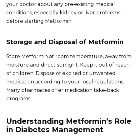
your doctor about any pre-existing medical
conditions, especially kidney or liver problems,
before starting Metformin.
Storage and Disposal of Metformin
Store Metformin at room temperature, away from
moisture and direct sunlight. Keep it out of reach
of children. Dispose of expired or unwanted
medication according to your local regulations.
Many pharmacies offer medication take-back
programs.
Understanding Metformin’s Role
in Diabetes Management