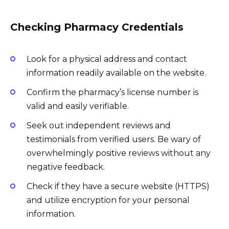
Checking Pharmacy Credentials
Look for a physical address and contact
information readily available on the website.
Confirm the pharmacy’s license number is
valid and easily verifiable.
Seek out independent reviews and
testimonials from verified users. Be wary of
overwhelmingly positive reviews without any
negative feedback.
Check if they have a secure website (HTTPS)
and utilize encryption for your personal
information.