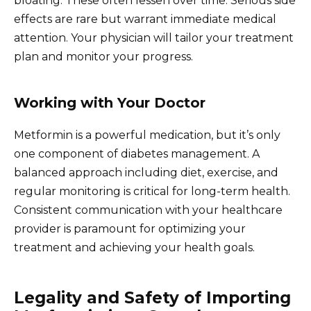
bloating. These often lessen over time. Serious side
effects are rare but warrant immediate medical
attention. Your physician will tailor your treatment
plan and monitor your progress.
Working with Your Doctor
Metformin is a powerful medication, but it’s only
one component of diabetes management. A
balanced approach including diet, exercise, and
regular monitoring is critical for long-term health.
Consistent communication with your healthcare
provider is paramount for optimizing your
treatment and achieving your health goals.
Legality and Safety of Importing