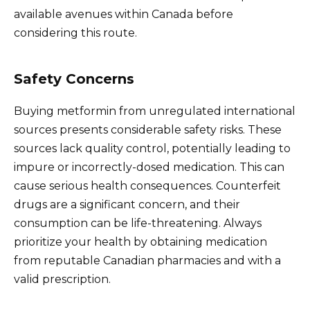
available avenues within Canada before
considering this route.
Safety Concerns
Buying metformin from unregulated international
sources presents considerable safety risks. These
sources lack quality control, potentially leading to
impure or incorrectly-dosed medication. This can
cause serious health consequences. Counterfeit
drugs are a significant concern, and their
consumption can be life-threatening. Always
prioritize your health by obtaining medication
from reputable Canadian pharmacies and with a
valid prescription.