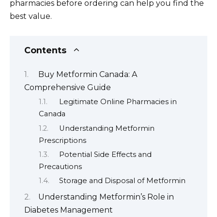
pharmacies before ordering can help you find the
best value.
Contents
Buy Metformin Canada: A
Comprehensive Guide
Legitimate Online Pharmacies in
Canada
Understanding Metformin
Prescriptions
Potential Side Effects and
Precautions
Storage and Disposal of Metformin
Understanding Metformin’s Role in
Diabetes Management