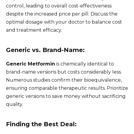
control, leading to overall cost-effectiveness
despite the increased price per pill. Discuss the
optimal dosage with your doctor to balance cost
and treatment efficacy.
Generic vs. Brand-Name:
Generic Metformin
is chemically identical to
brand-name versions but costs considerably less.
Numerous studies confirm their bioequivalence,
ensuring comparable therapeutic results. Prioritize
generic versions to save money without sacrificing
quality.
Finding the Best Deal: