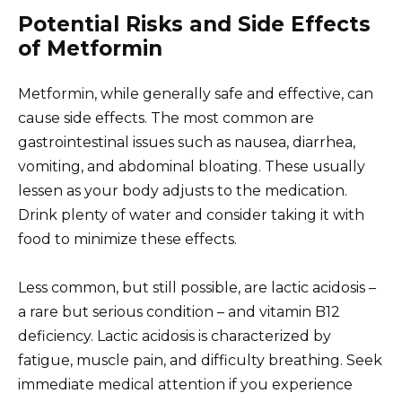
Potential Risks and Side Effects
of Metformin
Metformin, while generally safe and effective, can
cause side effects. The most common are
gastrointestinal issues such as nausea, diarrhea,
vomiting, and abdominal bloating. These usually
lessen as your body adjusts to the medication.
Drink plenty of water and consider taking it with
food to minimize these effects.
Less common, but still possible, are lactic acidosis –
a rare but serious condition – and vitamin B12
deficiency. Lactic acidosis is characterized by
fatigue, muscle pain, and difficulty breathing. Seek
immediate medical attention if you experience