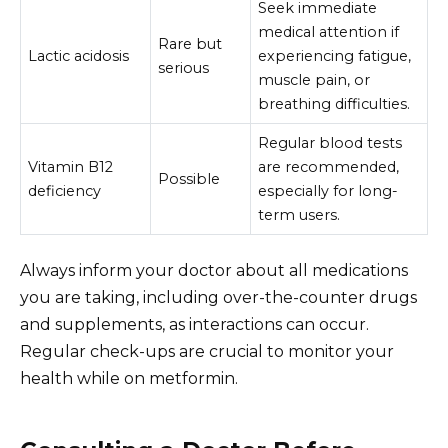
Seek immediate
medical attention if
Rare but
Lactic acidosis
experiencing fatigue,
serious
muscle pain, or
breathing difficulties.
Regular blood tests
Vitamin B12
are recommended,
Possible
deficiency
especially for long-
term users.
Always inform your doctor about all medications
you are taking, including over-the-counter drugs
and supplements, as interactions can occur.
Regular check-ups are crucial to monitor your
health while on metformin.