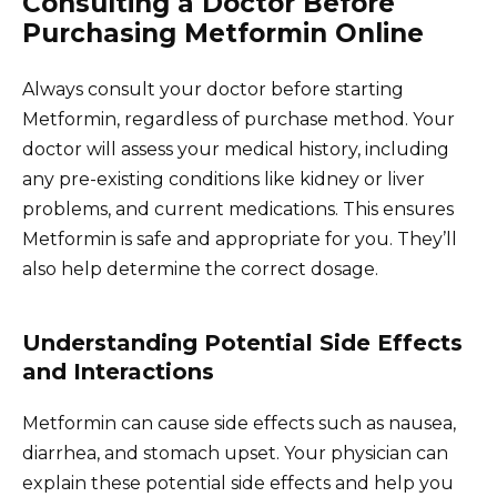
Consulting a Doctor Before
Purchasing Metformin Online
Always consult your doctor before starting
Metformin, regardless of purchase method. Your
doctor will assess your medical history, including
any pre-existing conditions like kidney or liver
problems, and current medications. This ensures
Metformin is safe and appropriate for you. They’ll
also help determine the correct dosage.
Understanding Potential Side Effects
and Interactions
Metformin can cause side effects such as nausea,
diarrhea, and stomach upset. Your physician can
explain these potential side effects and help you