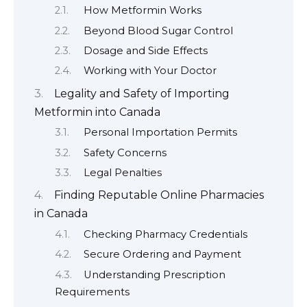
How Metformin Works
Beyond Blood Sugar Control
Dosage and Side Effects
Working with Your Doctor
Legality and Safety of Importing
Metformin into Canada
Personal Importation Permits
Safety Concerns
Legal Penalties
Finding Reputable Online Pharmacies
in Canada
Checking Pharmacy Credentials
Secure Ordering and Payment
Understanding Prescription
Requirements