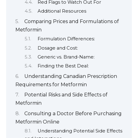
Red Flags to Watch Out For
Additional Resources
Comparing Prices and Formulations of
Metformin
Formulation Differences:
Dosage and Cost:
Generic vs. Brand-Name:
Finding the Best Deal:
Understanding Canadian Prescription
Requirements for Metformin
Potential Risks and Side Effects of
Metformin
Consulting a Doctor Before Purchasing
Metformin Online
Understanding Potential Side Effects