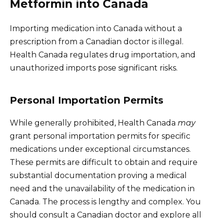
Metformin into Canada
Importing medication into Canada without a
prescription from a Canadian doctor is illegal.
Health Canada regulates drug importation, and
unauthorized imports pose significant risks.
Personal Importation Permits
While generally prohibited, Health Canada
may
grant personal importation permits for specific
medications under exceptional circumstances.
These permits are difficult to obtain and require
substantial documentation proving a medical
need and the unavailability of the medication in
Canada. The process is lengthy and complex. You
should consult a Canadian doctor and explore all