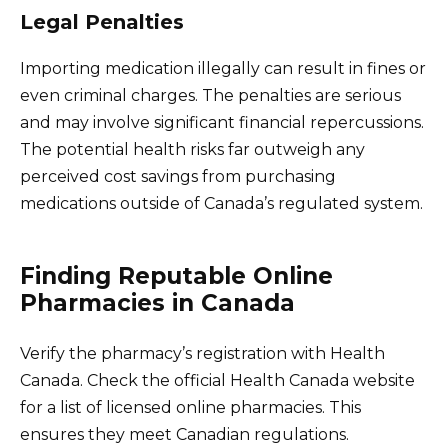
Legal Penalties
Importing medication illegally can result in fines or
even criminal charges. The penalties are serious
and may involve significant financial repercussions.
The potential health risks far outweigh any
perceived cost savings from purchasing
medications outside of Canada’s regulated system.
Finding Reputable Online
Pharmacies in Canada
Verify the pharmacy’s registration with Health
Canada. Check the official Health Canada website
for a list of licensed online pharmacies. This
ensures they meet Canadian regulations.