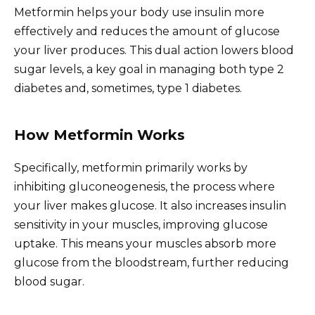
Metformin helps your body use insulin more
effectively and reduces the amount of glucose
your liver produces. This dual action lowers blood
sugar levels, a key goal in managing both type 2
diabetes and, sometimes, type 1 diabetes.
How Metformin Works
Specifically, metformin primarily works by
inhibiting gluconeogenesis, the process where
your liver makes glucose. It also increases insulin
sensitivity in your muscles, improving glucose
uptake. This means your muscles absorb more
glucose from the bloodstream, further reducing
blood sugar.