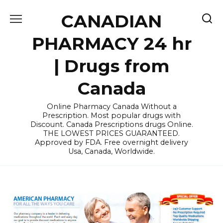
Skip
CANADIAN
to
content
PHARMACY 24 hr
| Drugs from
Canada
Online Pharmacy Canada Without a
Prescription. Most popular drugs with
Discount. Canada Prescriptions drugs Online.
THE LOWEST PRICES GUARANTEED.
Approved by FDA. Free overnight delivery
Usa, Canada, Worldwide.