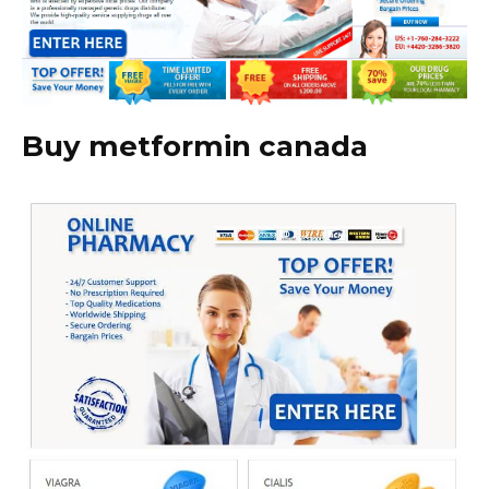
Buy metformin canada