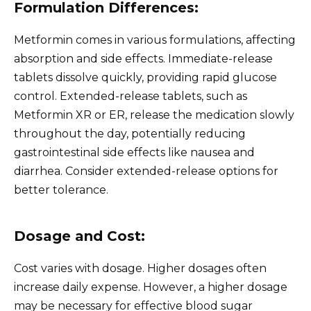
Formulation Differences:
Metformin comes in various formulations, affecting
absorption and side effects. Immediate-release
tablets dissolve quickly, providing rapid glucose
control. Extended-release tablets, such as
Metformin XR or ER, release the medication slowly
throughout the day, potentially reducing
gastrointestinal side effects like nausea and
diarrhea. Consider extended-release options for
better tolerance.
Dosage and Cost:
Cost varies with dosage. Higher dosages often
increase daily expense. However, a higher dosage
may be necessary for effective blood sugar