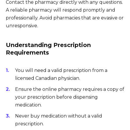
Contact the pharmacy directly with any questions.
A reliable pharmacy will respond promptly and
professionally. Avoid pharmacies that are evasive or
unresponsive.
Understanding Prescription
Requirements
You will need a valid prescription from a
licensed Canadian physician.
Ensure the online pharmacy requires a copy of
your prescription before dispensing
medication.
Never buy medication without a valid
prescription.