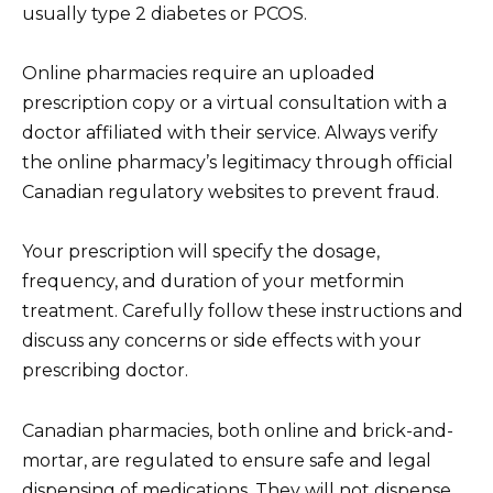
usually type 2 diabetes or PCOS.
Online pharmacies require an uploaded
prescription copy or a virtual consultation with a
doctor affiliated with their service. Always verify
the online pharmacy’s legitimacy through official
Canadian regulatory websites to prevent fraud.
Your prescription will specify the dosage,
frequency, and duration of your metformin
treatment. Carefully follow these instructions and
discuss any concerns or side effects with your
prescribing doctor.
Canadian pharmacies, both online and brick-and-
mortar, are regulated to ensure safe and legal
dispensing of medications. They will not dispense