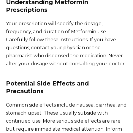
Understanding Metformin
Prescriptions
Your prescription will specify the dosage,
frequency, and duration of Metformin use.
Carefully follow these instructions. If you have
questions, contact your physician or the
pharmacist who dispensed the medication. Never
alter your dosage without consulting your doctor.
Potential Side Effects and
Precautions
Common side effects include nausea, diarrhea, and
stomach upset. These usually subside with
continued use. More serious side effects are rare
but require immediate medical attention. Inform