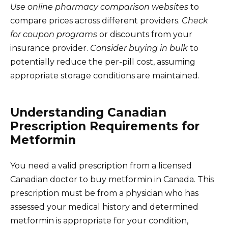
Use online pharmacy comparison websites
to
compare prices across different providers.
Check
for coupon programs
or discounts from your
insurance provider.
Consider buying in bulk
to
potentially reduce the per-pill cost, assuming
appropriate storage conditions are maintained.
Understanding Canadian
Prescription Requirements for
Metformin
You need a valid prescription from a licensed
Canadian doctor to buy metformin in Canada. This
prescription must be from a physician who has
assessed your medical history and determined
metformin is appropriate for your condition,