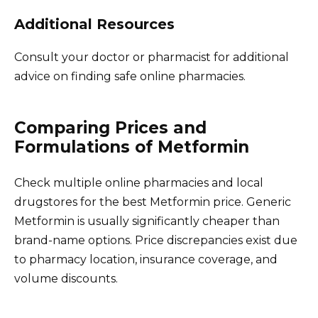
Additional Resources
Consult your doctor or pharmacist for additional
advice on finding safe online pharmacies.
Comparing Prices and
Formulations of Metformin
Check multiple online pharmacies and local
drugstores for the best Metformin price. Generic
Metformin is usually significantly cheaper than
brand-name options. Price discrepancies exist due
to pharmacy location, insurance coverage, and
volume discounts.