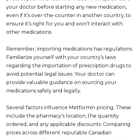
your doctor before starting any new medication,
even if it’s over-the-counter in another country, to
ensure it’s right for you and won’t interact with
other medications.
Remember, importing medications has regulations.
Familiarize yourself with your country’s laws
regarding the importation of prescription drugs to
avoid potential legal issues. Your doctor can
provide valuable guidance on sourcing your
medications safely and legally.
Several factors influence Metformin pricing. These
include the pharmacy’s location, the quantity
ordered, and any applicable discounts. Comparing
prices across different reputable Canadian