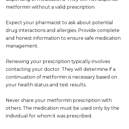
metformin without a valid prescription.
Expect your pharmacist to ask about potential
drug interactions and allergies. Provide complete
and honest information to ensure safe medication
management.
Renewing your prescription typically involves
contacting your doctor. They will determine if a
continuation of metformin is necessary based on
your health status and test results.
Never share your metformin prescription with
others. The medication must be used only by the
individual for whom it was prescribed.