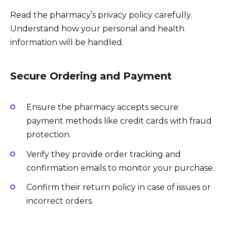
Read the pharmacy’s privacy policy carefully.
Understand how your personal and health
information will be handled.
Secure Ordering and Payment
Ensure the pharmacy accepts secure
payment methods like credit cards with fraud
protection.
Verify they provide order tracking and
confirmation emails to monitor your purchase.
Confirm their return policy in case of issues or
incorrect orders.