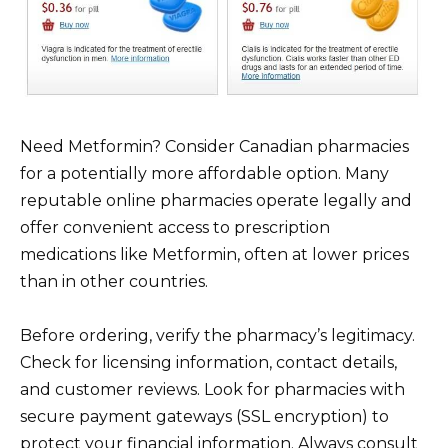
Need Metformin? Consider Canadian pharmacies
for a potentially more affordable option. Many
reputable online pharmacies operate legally and
offer convenient access to prescription
medications like Metformin, often at lower prices
than in other countries.
Before ordering, verify the pharmacy’s legitimacy.
Check for licensing information, contact details,
and customer reviews. Look for pharmacies with
secure payment gateways (SSL encryption) to
protect your financial information. Always consult