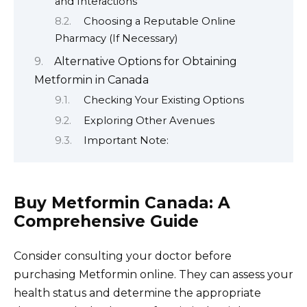
and Interactions
Choosing a Reputable Online
Pharmacy (If Necessary)
Alternative Options for Obtaining
Metformin in Canada
Checking Your Existing Options
Exploring Other Avenues
Important Note:
Buy Metformin Canada: A
Comprehensive Guide
Consider consulting your doctor before
purchasing Metformin online. They can assess your
health status and determine the appropriate