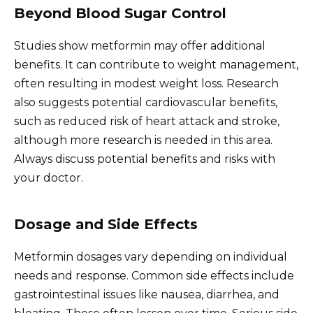
Beyond Blood Sugar Control
Studies show metformin may offer additional
benefits. It can contribute to weight management,
often resulting in modest weight loss. Research
also suggests potential cardiovascular benefits,
such as reduced risk of heart attack and stroke,
although more research is needed in this area.
Always discuss potential benefits and risks with
your doctor.
Dosage and Side Effects
Metformin dosages vary depending on individual
needs and response. Common side effects include
gastrointestinal issues like nausea, diarrhea, and