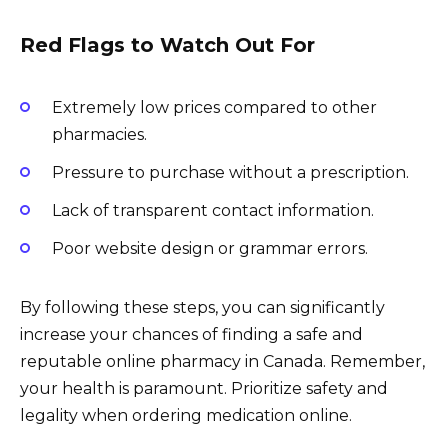
Red Flags to Watch Out For
Extremely low prices compared to other
pharmacies.
Pressure to purchase without a prescription.
Lack of transparent contact information.
Poor website design or grammar errors.
By following these steps, you can significantly
increase your chances of finding a safe and
reputable online pharmacy in Canada. Remember,
your health is paramount. Prioritize safety and
legality when ordering medication online.