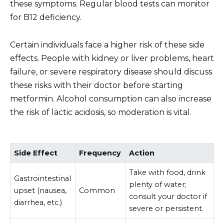
these symptoms. Regular blood tests can monitor
for B12 deficiency.
Certain individuals face a higher risk of these side
effects. People with kidney or liver problems, heart
failure, or severe respiratory disease should discuss
these risks with their doctor before starting
metformin. Alcohol consumption can also increase
the risk of lactic acidosis, so moderation is vital.
Side Effect
Frequency
Action
Take with food, drink
Gastrointestinal
plenty of water;
upset (nausea,
Common
consult your doctor if
diarrhea, etc.)
severe or persistent.