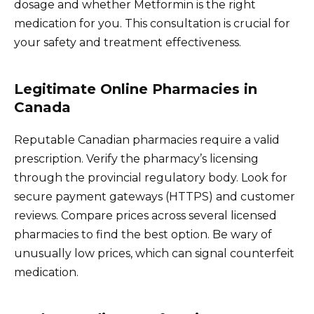
dosage and whether Metformin is the right
medication for you. This consultation is crucial for
your safety and treatment effectiveness.
Legitimate Online Pharmacies in
Canada
Reputable Canadian pharmacies require a valid
prescription. Verify the pharmacy’s licensing
through the provincial regulatory body. Look for
secure payment gateways (HTTPS) and customer
reviews. Compare prices across several licensed
pharmacies to find the best option. Be wary of
unusually low prices, which can signal counterfeit
medication.