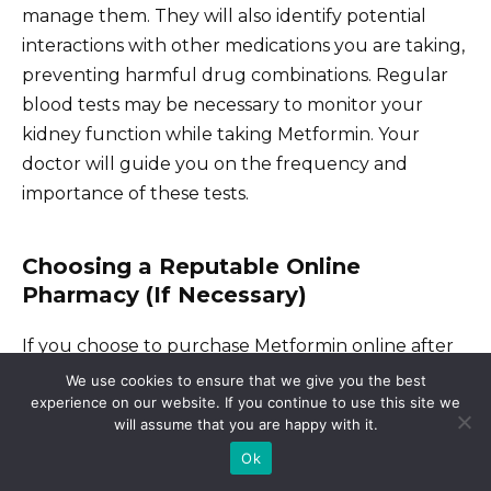
manage them. They will also identify potential
interactions with other medications you are taking,
preventing harmful drug combinations. Regular
blood tests may be necessary to monitor your
kidney function while taking Metformin. Your
doctor will guide you on the frequency and
importance of these tests.
Choosing a Reputable Online
Pharmacy (If Necessary)
If you choose to purchase Metformin online after
consulting your doctor, carefully select a licensed
We use cookies to ensure that we give you the best
experience on our website. If you continue to use this site we
and reputable online pharmacy. Verify their
will assume that you are happy with it.
legitimacy through online resources or your
Ok
physician. Look for pharmacies with clear contact