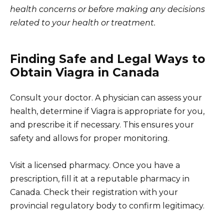
health concerns or before making any decisions
related to your health or treatment.
Finding Safe and Legal Ways to
Obtain Viagra in Canada
Consult your doctor. A physician can assess your
health, determine if Viagra is appropriate for you,
and prescribe it if necessary. This ensures your
safety and allows for proper monitoring.
Visit a licensed pharmacy. Once you have a
prescription, fill it at a reputable pharmacy in
Canada. Check their registration with your
provincial regulatory body to confirm legitimacy.