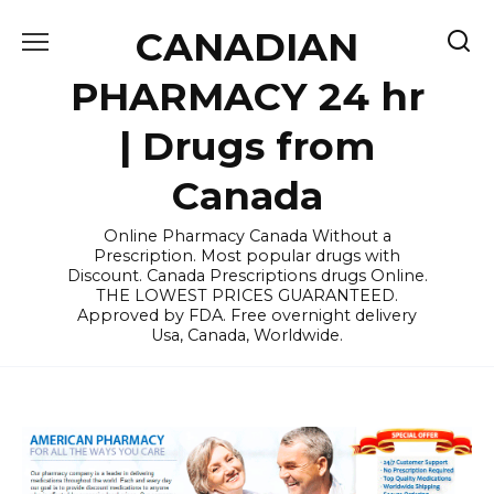
Skip
CANADIAN
to
content
PHARMACY 24 hr
| Drugs from
Canada
Online Pharmacy Canada Without a
Prescription. Most popular drugs with
Discount. Canada Prescriptions drugs Online.
THE LOWEST PRICES GUARANTEED.
Approved by FDA. Free overnight delivery
Usa, Canada, Worldwide.