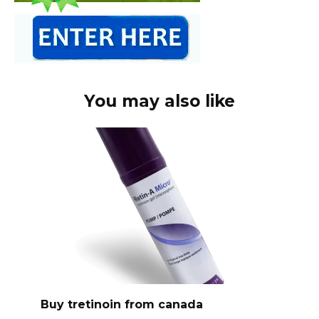
You may also like
Buy tretinoin from canada