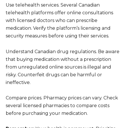
Use telehealth services. Several Canadian
telehealth platforms offer online consultations
with licensed doctors who can prescribe
medication. Verify the platform’s licensing and
security measures before using their services.
Understand Canadian drug regulations. Be aware
that buying medication without a prescription
from unregulated online sources is illegal and
risky. Counterfeit drugs can be harmful or
ineffective.
Compare prices. Pharmacy prices can vary. Check
several licensed pharmacies to compare costs
before purchasing your medication.