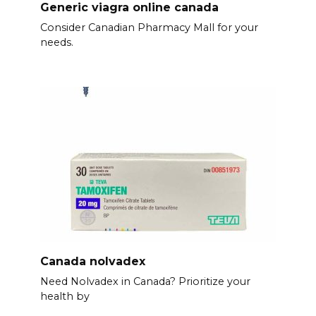
Generic viagra online canada
Consider Canadian Pharmacy Mall for your
needs.
Canada nolvadex
Need Nolvadex in Canada? Prioritize your
health by