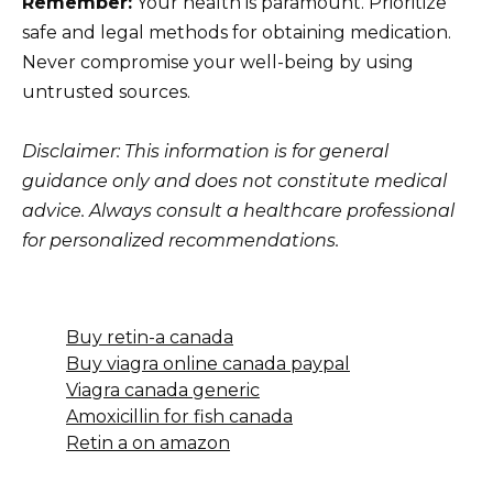
Remember:
Your health is paramount. Prioritize
safe and legal methods for obtaining medication.
Never compromise your well-being by using
untrusted sources.
Disclaimer: This information is for general
guidance only and does not constitute medical
advice. Always consult a healthcare professional
for personalized recommendations.
Buy retin-a canada
Buy viagra online canada paypal
Viagra canada generic
Amoxicillin for fish canada
Retin a on amazon