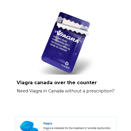
Viagra canada over the counter
Need Viagra in Canada without a prescription?