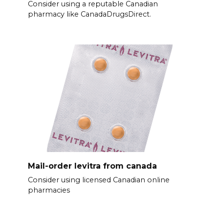
Consider using a reputable Canadian
pharmacy like CanadaDrugsDirect.
Mail-order levitra from canada
Consider using licensed Canadian online
pharmacies