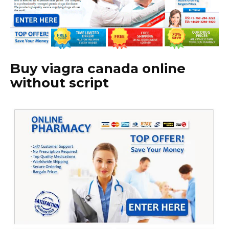
Buy viagra canada online
without script