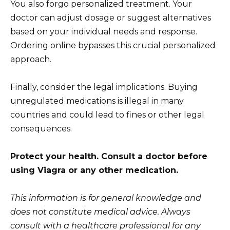
You also forgo personalized treatment. Your
doctor can adjust dosage or suggest alternatives
based on your individual needs and response.
Ordering online bypasses this crucial personalized
approach.
Finally, consider the legal implications. Buying
unregulated medications is illegal in many
countries and could lead to fines or other legal
consequences.
Protect your health. Consult a doctor before
using Viagra or any other medication.
This information is for general knowledge and
does not constitute medical advice. Always
consult with a healthcare professional for any