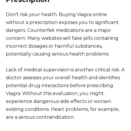
Don’t risk your health. Buying Viagra online
without a prescription exposes you to significant
dangers. Counterfeit medications are a major
concern. Many websites sell fake pills containing
incorrect dosages or harmful substances,
potentially causing serious health problems.
Lack of medical supervision is another critical risk. A
doctor assesses your overall health and identifies
potential drug interactions before prescribing
Viagra. Without this evaluation, you might
experience dangerous side effects or worsen
existing conditions. Heart problems, for example,
are a serious contraindication.