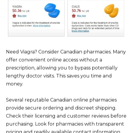
Need Viagra? Consider Canadian pharmacies. Many
offer convenient online access without a
prescription, allowing you to bypass potentially
lengthy doctor visits. This saves you time and
money.
Several reputable Canadian online pharmacies
provide secure ordering and discreet shipping.
Check their licensing and customer reviews before
purchasing. Look for pharmacies with transparent
pricing and readily available contact information.