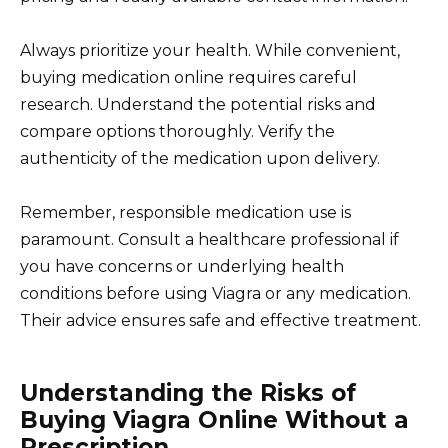
Always prioritize your health. While convenient,
buying medication online requires careful
research. Understand the potential risks and
compare options thoroughly. Verify the
authenticity of the medication upon delivery.
Remember, responsible medication use is
paramount. Consult a healthcare professional if
you have concerns or underlying health
conditions before using Viagra or any medication.
Their advice ensures safe and effective treatment.
Understanding the Risks of
Buying Viagra Online Without a
Prescription