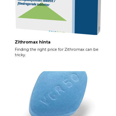
Zithromax hinta
Finding the right price for Zithromax can be
tricky.