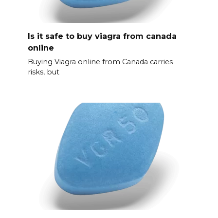
Is it safe to buy viagra from canada
online
Buying Viagra online from Canada carries
risks, but