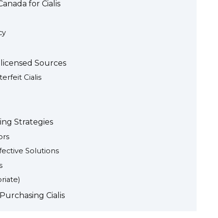
anada for Cialis
cy
nlicensed Sources
erfeit Cialis
ving Strategies
ors
fective Solutions
s
riate)
Purchasing Cialis