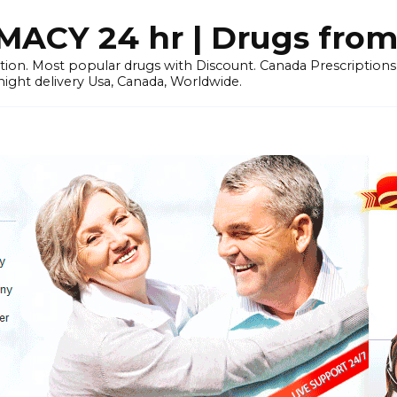
CY 24 hr | Drugs from
tion. Most popular drugs with Discount. Canada Prescriptio
ht delivery Usa, Canada, Worldwide.