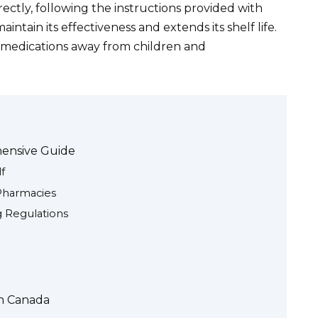
ctly, following the instructions provided with
intain its effectiveness and extends its shelf life.
p medications away from children and
hensive Guide
f
Pharmacies
 Regulations
in Canada