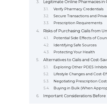
Legitimate Online Pharmacies in C
Verify Pharmacy Credentials
Secure Transactions and Priva
Prescription Requirements
Risks of Purchasing Cialis from U
Potential Side Effects of Count
Identifying Safe Sources
Protecting Your Health
Alternatives to Cialis and Cost-Sa
Exploring Other PDE5 Inhibit
Lifestyle Changes and Cost-Ef
Negotiating Prescription Cost
Buying in Bulk (When Approp
Important Considerations Before 