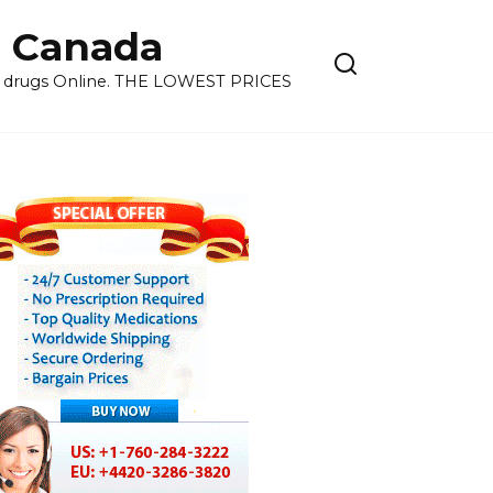
 Canada
ns drugs Online. THE LOWEST PRICES