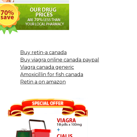
Buy retin-a canada
Buy viagra online canada paypal
Viagra canada generic
Amoxicillin for fish canada
Retin a on amazon