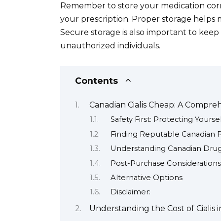
Remember to store your medication corre
your prescription. Proper storage helps ma
Secure storage is also important to kee
unauthorized individuals.
Contents
Canadian Cialis Cheap: A Compre
Safety First: Protecting Yoursel
Finding Reputable Canadian 
Understanding Canadian Drug
Post-Purchase Considerations
Alternative Options
Disclaimer:
Understanding the Cost of Cialis 