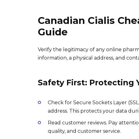
Canadian Cialis Ch
Guide
Verify the legitimacy of any online phar
information, a physical address, and conta
Safety First: Protecting 
Check for Secure Sockets Layer (SSL)
address. This protects your data duri
Read customer reviews. Pay attentio
quality, and customer service.