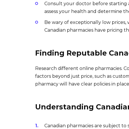
Consult your doctor before starting 
assess your health and determine th
Be wary of exceptionally low prices,
Canadian pharmacies have pricing tha
Finding Reputable Cana
Research different online pharmacies. C
factors beyond just price, such as custom
pharmacy will have clear policies in place
Understanding Canadia
Canadian pharmacies are subject to s