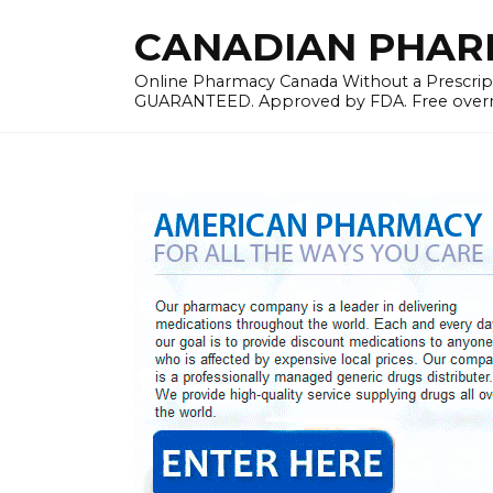
Skip
CANADIAN PHARMA
to
content
Online Pharmacy Canada Without a Prescrip
GUARANTEED. Approved by FDA. Free overnig