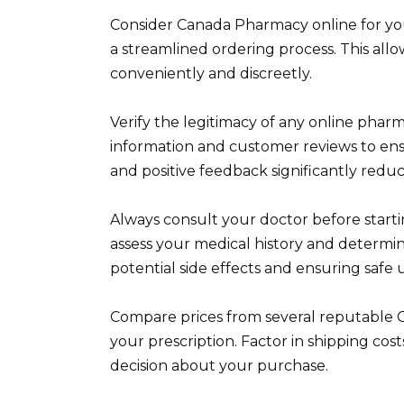
Consider Canada Pharmacy online for your
a streamlined ordering process. This all
conveniently and discreetly.
Verify the legitimacy of any online pharm
information and customer reviews to ensu
and positive feedback significantly reduc
Always consult your doctor before starti
assess your medical history and determ
potential side effects and ensuring safe 
Compare prices from several reputable C
your prescription. Factor in shipping co
decision about your purchase.