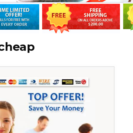
 cheap