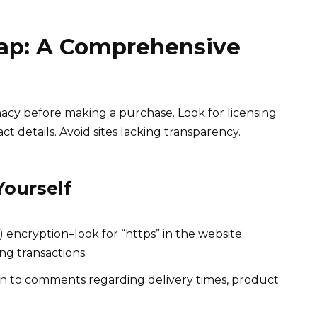
eap: A Comprehensive
macy before making a purchase. Look for licensing
ct details. Avoid sites lacking transparency.
Yourself
 encryption–look for “https” in the website
ng transactions.
n to comments regarding delivery times, product