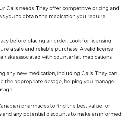
 Cialis needs. They offer competitive pricing and
ows you to obtain the medication you require
acy before placing an order. Look for licensing
re a safe and reliable purchase. A valid license
e risks associated with counterfeit medications.
ng any new medication, including Cialis. They can
ine the appropriate dosage, helping you manage
usage.
anadian pharmacies to find the best value for
sts and any potential discounts to make an informed