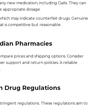
any new medication, including Cialis. They can
e appropriate dosage.
 which may indicate counterfeit drugs. Genuine
t is competitive but reasonable.
dian Pharmacies
ompare prices and shipping options. Consider
er support and return policies. A reliable
.
n Drug Regulations
tringent regulations. These regulations aim to