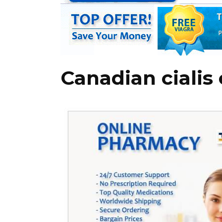
Canadian cialis