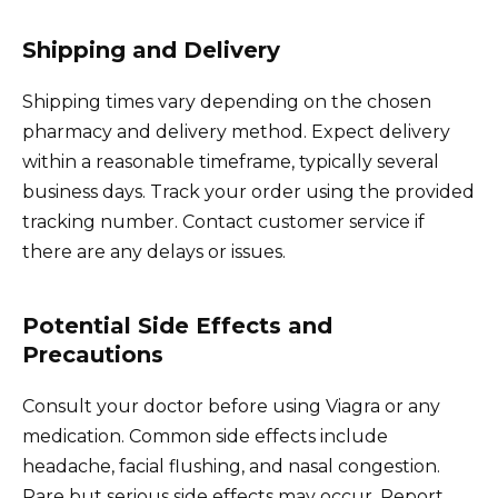
Shipping and Delivery
Shipping times vary depending on the chosen
pharmacy and delivery method. Expect delivery
within a reasonable timeframe, typically several
business days. Track your order using the provided
tracking number. Contact customer service if
there are any delays or issues.
Potential Side Effects and
Precautions
Consult your doctor before using Viagra or any
medication. Common side effects include
headache, facial flushing, and nasal congestion.
Rare but serious side effects may occur. Report