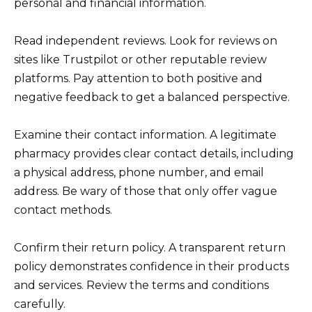
personal and financial information.
Read independent reviews. Look for reviews on
sites like Trustpilot or other reputable review
platforms. Pay attention to both positive and
negative feedback to get a balanced perspective.
Examine their contact information. A legitimate
pharmacy provides clear contact details, including
a physical address, phone number, and email
address. Be wary of those that only offer vague
contact methods.
Confirm their return policy. A transparent return
policy demonstrates confidence in their products
and services. Review the terms and conditions
carefully.