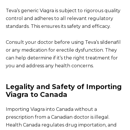
Teva’s generic Viagra is subject to rigorous quality
control and adheres to all relevant regulatory
standards. This ensures its safety and efficacy.
Consult your doctor before using Teva’s sildenafil
or any medication for erectile dysfunction. They
can help determine if it’s the right treatment for
you and address any health concerns.
Legality and Safety of Importing
Viagra to Canada
Importing Viagra into Canada without a
prescription from a Canadian doctor is illegal.
Health Canada regulates drug importation, and