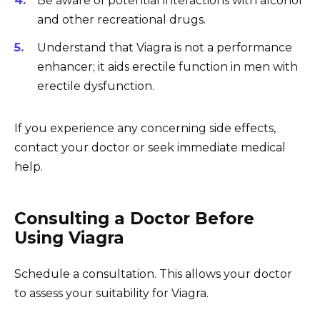
Be aware of potential interactions with alcohol
and other recreational drugs.
Understand that Viagra is not a performance
enhancer; it aids erectile function in men with
erectile dysfunction.
If you experience any concerning side effects,
contact your doctor or seek immediate medical
help.
Consulting a Doctor Before
Using Viagra
Schedule a consultation. This allows your doctor
to assess your suitability for Viagra.