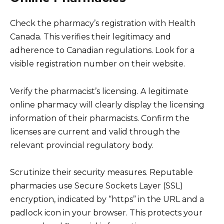
Check the pharmacy’s registration with Health
Canada. This verifies their legitimacy and
adherence to Canadian regulations. Look for a
visible registration number on their website.
Verify the pharmacist’s licensing. A legitimate
online pharmacy will clearly display the licensing
information of their pharmacists. Confirm the
licenses are current and valid through the
relevant provincial regulatory body.
Scrutinize their security measures. Reputable
pharmacies use Secure Sockets Layer (SSL)
encryption, indicated by “https” in the URL and a
padlock icon in your browser. This protects your