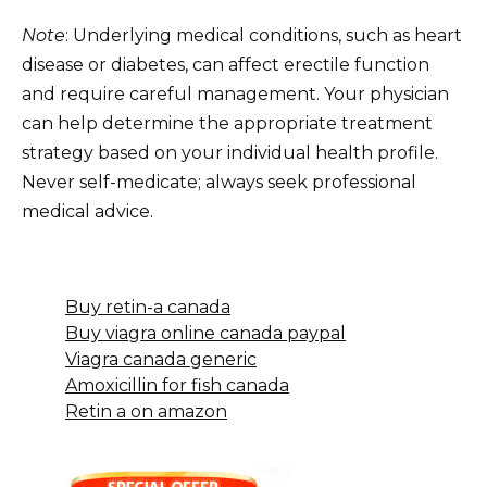
Note
: Underlying medical conditions, such as heart
disease or diabetes, can affect erectile function
and require careful management. Your physician
can help determine the appropriate treatment
strategy based on your individual health profile.
Never self-medicate; always seek professional
medical advice.
Buy retin-a canada
Buy viagra online canada paypal
Viagra canada generic
Amoxicillin for fish canada
Retin a on amazon