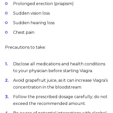
Prolonged erection (priapism)
Sudden vision loss
Sudden hearing loss
Chest pain
Precautions to take:
Disclose all medications and health conditions
to your physician before starting Viagra.
Avoid grapefruit juice, as it can increase Viagra’s
concentration in the bloodstream.
Follow the prescribed dosage carefully; do not
exceed the recommended amount.