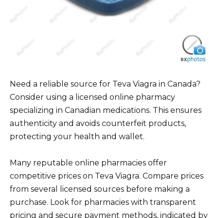
Need a reliable source for Teva Viagra in Canada?
Consider using a licensed online pharmacy
specializing in Canadian medications. This ensures
authenticity and avoids counterfeit products,
protecting your health and wallet.
Many reputable online pharmacies offer
competitive prices on Teva Viagra. Compare prices
from several licensed sources before making a
purchase. Look for pharmacies with transparent
pricing and secure payment methods, indicated by