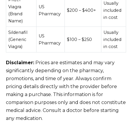
Usually
Viagra
US
$200 – $400+
included
(Brand
Pharmacy
in cost
Name)
Sildenafil
Usually
US
(Generic
$100 – $250
included
Pharmacy
Viagra)
in cost
Disclaimer:
Prices are estimates and may vary
significantly depending on the pharmacy,
promotions, and time of year. Always confirm
pricing details directly with the provider before
making a purchase. This information is for
comparison purposes only and does not constitute
medical advice. Consult a doctor before starting
any medication.