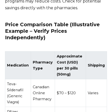
programs may reduce costs. Check for potential
savings directly with the pharmacies.
Price Comparison Table (Illustrative
Example – Verify Prices
Independently)
Approximate
Pharmacy
Cost (USD)
Medication
Shipping
Type
per 30 pills
(50mg)
Teva-
Canadian
Sildenafil
Online
$70 – $120
Varies
(Generic
Pharmacy
Viagra)
Pfizer