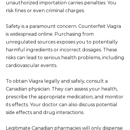
unauthorized importation carries penalties. You
risk fines or even criminal charges.
Safety is a paramount concern. Counterfeit Viagra
is widespread online. Purchasing from
unregulated sources exposes you to potentially
harmful ingredients or incorrect dosages. These
risks can lead to serious health problems, including
cardiovascular events.
To obtain Viagra legally and safely, consult a
Canadian physician. They can assess your health,
prescribe the appropriate medication, and monitor
its effects. Your doctor can also discuss potential
side effects and drug interactions.
Legitimate Canadian pharmacies will only dispense