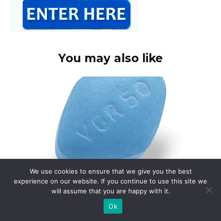
You may also like
We use cookies to ensure that we give you the best
experience on our website. If you continue to use this site we
will assume that you are happy with it.
Buy viagra online canada paypal
Ok
Consider using Canada Pharmacy Online for