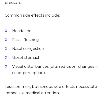
pressure.
Common side effects include:
Headache
Facial flushing
Nasal congestion
Upset stomach
Visual disturbances (blurred vision, changes in
color perception)
Less common, but serious side effects necessitate
immediate medical attention: