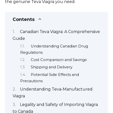
the genuine Teva Viagra you need.
Contents
Canadian Teva Viagra: A Comprehensive
Guide
Understanding Canadian Drug
Regulations
Cost Comparison and Savings
Shipping and Delivery
Potential Side Effects and
Precautions
Understanding Teva-Manufactured
Viagra
Legality and Safety of Importing Viagra
to Canada