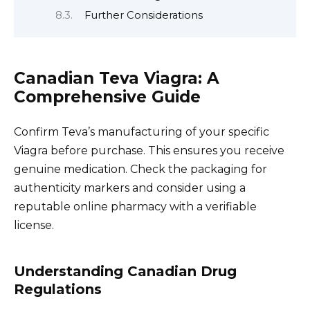
Further Considerations
Canadian Teva Viagra: A
Comprehensive Guide
Confirm Teva’s manufacturing of your specific
Viagra before purchase. This ensures you receive
genuine medication. Check the packaging for
authenticity markers and consider using a
reputable online pharmacy with a verifiable
license.
Understanding Canadian Drug
Regulations