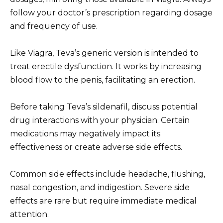
follow your doctor’s prescription regarding dosage
and frequency of use.
Like Viagra, Teva’s generic version is intended to
treat erectile dysfunction. It works by increasing
blood flow to the penis, facilitating an erection.
Before taking Teva’s sildenafil, discuss potential
drug interactions with your physician. Certain
medications may negatively impact its
effectiveness or create adverse side effects.
Common side effects include headache, flushing,
nasal congestion, and indigestion. Severe side
effects are rare but require immediate medical
attention.