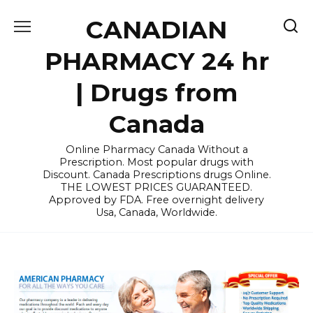
Skip
CANADIAN
to
content
PHARMACY 24 hr
| Drugs from
Canada
Online Pharmacy Canada Without a
Prescription. Most popular drugs with
Discount. Canada Prescriptions drugs Online.
THE LOWEST PRICES GUARANTEED.
Approved by FDA. Free overnight delivery
Usa, Canada, Worldwide.