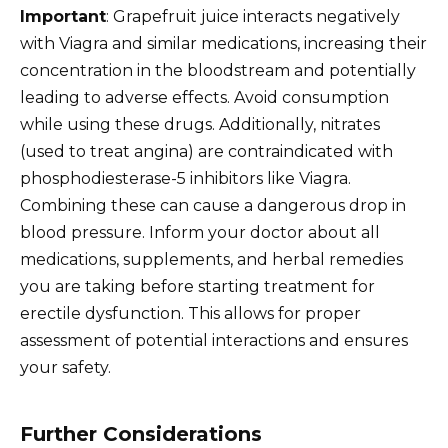
Important
: Grapefruit juice interacts negatively
with Viagra and similar medications, increasing their
concentration in the bloodstream and potentially
leading to adverse effects. Avoid consumption
while using these drugs. Additionally, nitrates
(used to treat angina) are contraindicated with
phosphodiesterase-5 inhibitors like Viagra.
Combining these can cause a dangerous drop in
blood pressure. Inform your doctor about all
medications, supplements, and herbal remedies
you are taking before starting treatment for
erectile dysfunction. This allows for proper
assessment of potential interactions and ensures
your safety.
Further Considerations