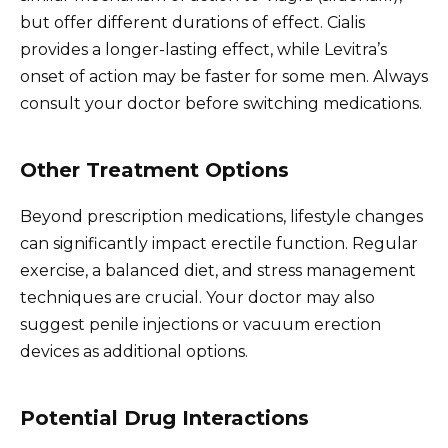
but offer different durations of effect. Cialis
provides a longer-lasting effect, while Levitra’s
onset of action may be faster for some men. Always
consult your doctor before switching medications.
Other Treatment Options
Beyond prescription medications, lifestyle changes
can significantly impact erectile function. Regular
exercise, a balanced diet, and stress management
techniques are crucial. Your doctor may also
suggest penile injections or vacuum erection
devices as additional options.
Potential Drug Interactions