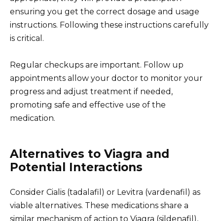
ensuring you get the correct dosage and usage
instructions. Following these instructions carefully
is critical.
Regular checkups are important. Follow up
appointments allow your doctor to monitor your
progress and adjust treatment if needed,
promoting safe and effective use of the
medication.
Alternatives to Viagra and
Potential Interactions
Consider Cialis (tadalafil) or Levitra (vardenafil) as
viable alternatives. These medications share a
similar mechanism of action to Viagra (sildenafil),