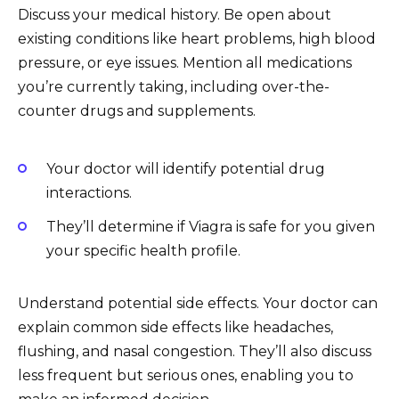
Discuss your medical history. Be open about
existing conditions like heart problems, high blood
pressure, or eye issues. Mention all medications
you’re currently taking, including over-the-
counter drugs and supplements.
Your doctor will identify potential drug
interactions.
They’ll determine if Viagra is safe for you given
your specific health profile.
Understand potential side effects. Your doctor can
explain common side effects like headaches,
flushing, and nasal congestion. They’ll also discuss
less frequent but serious ones, enabling you to