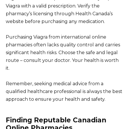
Viagra with a valid prescription. Verify the
pharmacy’s licensing through Health Canada’s
website before purchasing any medication.
Purchasing Viagra from international online
pharmacies often lacks quality control and carries
significant health risks. Choose the safe and legal
route – consult your doctor. Your health is worth
it.
Remember, seeking medical advice from a
qualified healthcare professional is always the best
approach to ensure your health and safety.
Finding Reputable Canadian
Online Pharmacies