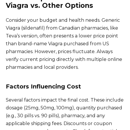
Viagra vs. Other Options
Consider your budget and health needs. Generic
Viagra (sildenafil) from Canadian pharmacies, like
Teva’s version, often presents a lower price point
than brand-name Viagra purchased from US
pharmacies. However, prices fluctuate. Always
verify current pricing directly with multiple online
pharmacies and local providers.
Factors Influencing Cost
Several factors impact the final cost. These include
dosage (25mg, 50mg, 100mg), quantity purchased
(e.g., 30 pills vs. 90 pills), pharmacy, and any
applicable shipping fees. Discounts or coupon