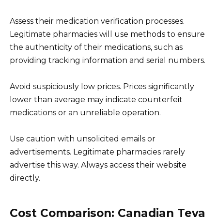
Assess their medication verification processes.
Legitimate pharmacies will use methods to ensure
the authenticity of their medications, such as
providing tracking information and serial numbers.
Avoid suspiciously low prices. Prices significantly
lower than average may indicate counterfeit
medications or an unreliable operation.
Use caution with unsolicited emails or
advertisements. Legitimate pharmacies rarely
advertise this way. Always access their website
directly.
Cost Comparison: Canadian Teva