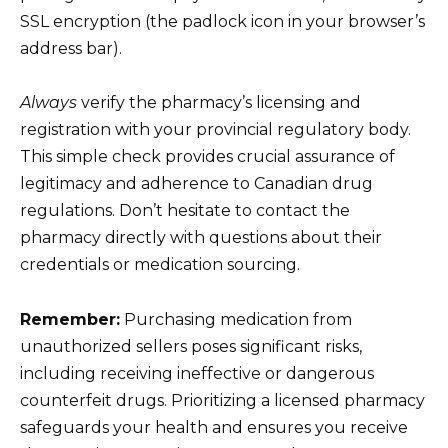
SSL encryption (the padlock icon in your browser’s
address bar).
Always
verify the pharmacy’s licensing and
registration with your provincial regulatory body.
This simple check provides crucial assurance of
legitimacy and adherence to Canadian drug
regulations. Don’t hesitate to contact the
pharmacy directly with questions about their
credentials or medication sourcing.
Remember:
Purchasing medication from
unauthorized sellers poses significant risks,
including receiving ineffective or dangerous
counterfeit drugs. Prioritizing a licensed pharmacy
safeguards your health and ensures you receive