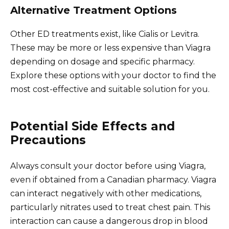
Alternative Treatment Options
Other ED treatments exist, like Cialis or Levitra.
These may be more or less expensive than Viagra
depending on dosage and specific pharmacy.
Explore these options with your doctor to find the
most cost-effective and suitable solution for you.
Potential Side Effects and
Precautions
Always consult your doctor before using Viagra,
even if obtained from a Canadian pharmacy. Viagra
can interact negatively with other medications,
particularly nitrates used to treat chest pain. This
interaction can cause a dangerous drop in blood