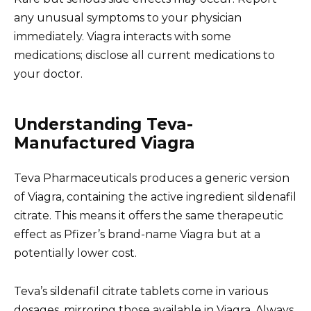
any unusual symptoms to your physician
immediately. Viagra interacts with some
medications; disclose all current medications to
your doctor.
Understanding Teva-
Manufactured Viagra
Teva Pharmaceuticals produces a generic version
of Viagra, containing the active ingredient sildenafil
citrate. This means it offers the same therapeutic
effect as Pfizer’s brand-name Viagra but at a
potentially lower cost.
Teva’s sildenafil citrate tablets come in various
dosages, mirroring those available in Viagra. Always