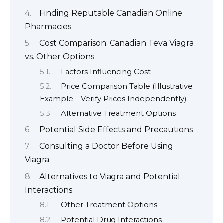
Finding Reputable Canadian Online
Pharmacies
Cost Comparison: Canadian Teva Viagra
vs. Other Options
Factors Influencing Cost
Price Comparison Table (Illustrative
Example – Verify Prices Independently)
Alternative Treatment Options
Potential Side Effects and Precautions
Consulting a Doctor Before Using
Viagra
Alternatives to Viagra and Potential
Interactions
Other Treatment Options
Potential Drug Interactions