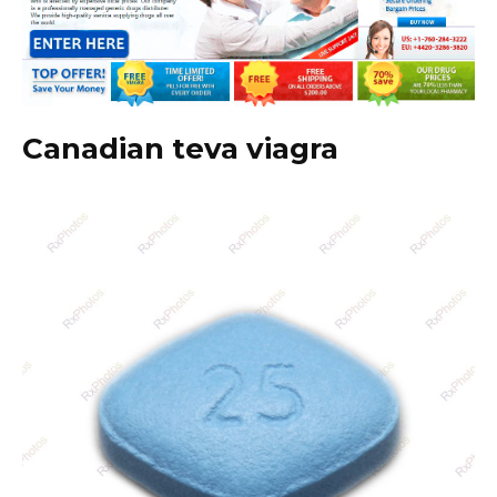
Canadian teva viagra