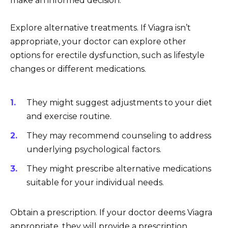
make an informed decision.
Explore alternative treatments. If Viagra isn’t
appropriate, your doctor can explore other
options for erectile dysfunction, such as lifestyle
changes or different medications.
They might suggest adjustments to your diet
and exercise routine.
They may recommend counseling to address
underlying psychological factors.
They might prescribe alternative medications
suitable for your individual needs.
Obtain a prescription. If your doctor deems Viagra
appropriate, they will provide a prescription