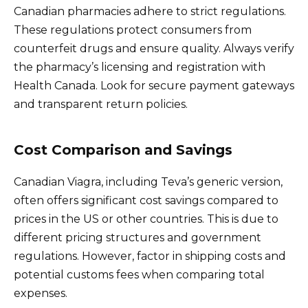
Canadian pharmacies adhere to strict regulations.
These regulations protect consumers from
counterfeit drugs and ensure quality. Always verify
the pharmacy’s licensing and registration with
Health Canada. Look for secure payment gateways
and transparent return policies.
Cost Comparison and Savings
Canadian Viagra, including Teva’s generic version,
often offers significant cost savings compared to
prices in the US or other countries. This is due to
different pricing structures and government
regulations. However, factor in shipping costs and
potential customs fees when comparing total
expenses.