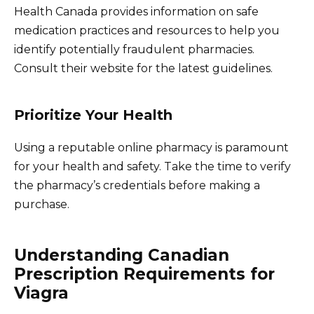
Health Canada provides information on safe
medication practices and resources to help you
identify potentially fraudulent pharmacies.
Consult their website for the latest guidelines.
Prioritize Your Health
Using a reputable online pharmacy is paramount
for your health and safety. Take the time to verify
the pharmacy’s credentials before making a
purchase.
Understanding Canadian
Prescription Requirements for
Viagra