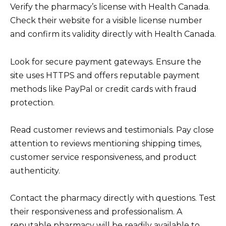
Verify the pharmacy’s license with Health Canada.
Check their website for a visible license number
and confirm its validity directly with Health Canada.
Look for secure payment gateways. Ensure the
site uses HTTPS and offers reputable payment
methods like PayPal or credit cards with fraud
protection.
Read customer reviews and testimonials. Pay close
attention to reviews mentioning shipping times,
customer service responsiveness, and product
authenticity.
Contact the pharmacy directly with questions. Test
their responsiveness and professionalism. A
reputable pharmacy will be readily available to