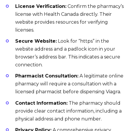
License Verification:
Confirm the pharmacy’s
license with Health Canada directly. Their
website provides resources for verifying
licenses.
Secure Website:
Look for “https” in the
website address and a padlock icon in your
browser’s address bar. This indicates a secure
connection.
Pharmacist Consultation:
A legitimate online
pharmacy will require a consultation with a
licensed pharmacist before dispensing Viagra.
Contact Information:
The pharmacy should
provide clear contact information, including a
physical address and phone number.
Privacy Policy:
A comprehensive privacy