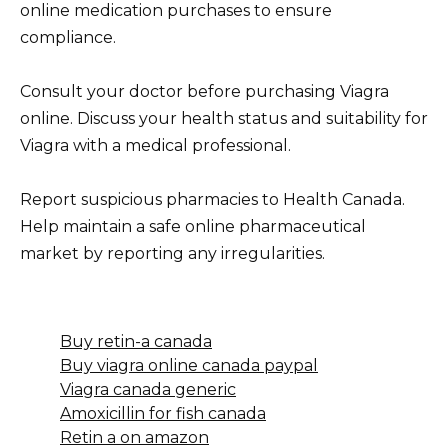
online medication purchases to ensure
compliance.
Consult your doctor before purchasing Viagra
online. Discuss your health status and suitability for
Viagra with a medical professional.
Report suspicious pharmacies to Health Canada.
Help maintain a safe online pharmaceutical
market by reporting any irregularities.
Buy retin-a canada
Buy viagra online canada paypal
Viagra canada generic
Amoxicillin for fish canada
Retin a on amazon