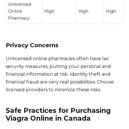
Unlicensed
Online
High
High
High
Pharmacy
Privacy Concerns
Unlicensed online pharmacies often have lax
security measures, putting your personal and
financial information at risk. Identity theft and
financial fraud are very real possibilities. Choose
licensed providers to minimize these risks.
Safe Practices for Purchasing
Viagra Online in Canada