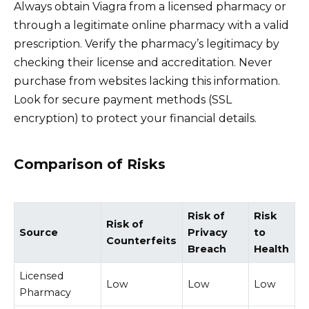
Always obtain Viagra from a licensed pharmacy or
through a legitimate online pharmacy with a valid
prescription. Verify the pharmacy’s legitimacy by
checking their license and accreditation. Never
purchase from websites lacking this information.
Look for secure payment methods (SSL
encryption) to protect your financial details.
Comparison of Risks
Risk of
Risk
Risk of
Source
Privacy
to
Counterfeits
Breach
Health
Licensed
Low
Low
Low
Pharmacy