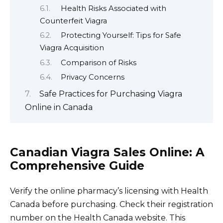
Health Risks Associated with
Counterfeit Viagra
Protecting Yourself: Tips for Safe
Viagra Acquisition
Comparison of Risks
Privacy Concerns
Safe Practices for Purchasing Viagra
Online in Canada
Canadian Viagra Sales Online: A
Comprehensive Guide
Verify the online pharmacy’s licensing with Health
Canada before purchasing. Check their registration
number on the Health Canada website. This