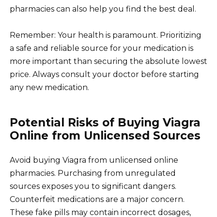
pharmacies can also help you find the best deal.
Remember: Your health is paramount. Prioritizing
a safe and reliable source for your medication is
more important than securing the absolute lowest
price. Always consult your doctor before starting
any new medication.
Potential Risks of Buying Viagra
Online from Unlicensed Sources
Avoid buying Viagra from unlicensed online
pharmacies. Purchasing from unregulated
sources exposes you to significant dangers.
Counterfeit medications are a major concern.
These fake pills may contain incorrect dosages,