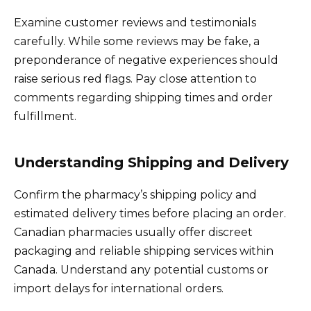
Examine customer reviews and testimonials
carefully. While some reviews may be fake, a
preponderance of negative experiences should
raise serious red flags. Pay close attention to
comments regarding shipping times and order
fulfillment.
Understanding Shipping and Delivery
Confirm the pharmacy’s shipping policy and
estimated delivery times before placing an order.
Canadian pharmacies usually offer discreet
packaging and reliable shipping services within
Canada. Understand any potential customs or
import delays for international orders.