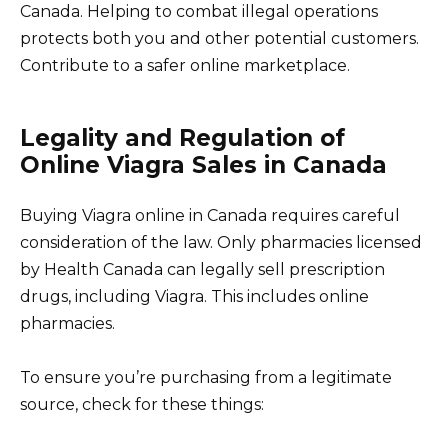
Canada. Helping to combat illegal operations
protects both you and other potential customers.
Contribute to a safer online marketplace.
Legality and Regulation of
Online Viagra Sales in Canada
Buying Viagra online in Canada requires careful
consideration of the law. Only pharmacies licensed
by Health Canada can legally sell prescription
drugs, including Viagra. This includes online
pharmacies.
To ensure you’re purchasing from a legitimate
source, check for these things: