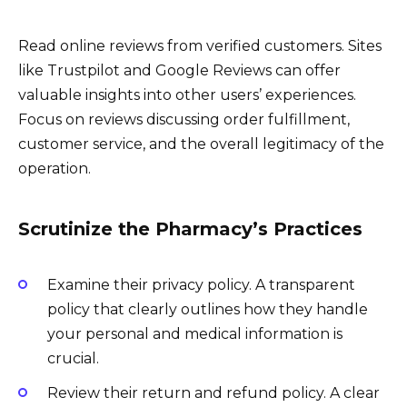
Read online reviews from verified customers. Sites
like Trustpilot and Google Reviews can offer
valuable insights into other users’ experiences.
Focus on reviews discussing order fulfillment,
customer service, and the overall legitimacy of the
operation.
Scrutinize the Pharmacy’s Practices
Examine their privacy policy. A transparent
policy that clearly outlines how they handle
your personal and medical information is
crucial.
Review their return and refund policy. A clear