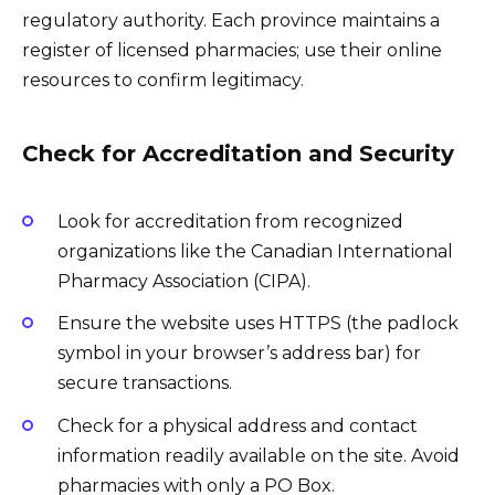
regulatory authority. Each province maintains a
register of licensed pharmacies; use their online
resources to confirm legitimacy.
Check for Accreditation and Security
Look for accreditation from recognized
organizations like the Canadian International
Pharmacy Association (CIPA).
Ensure the website uses HTTPS (the padlock
symbol in your browser’s address bar) for
secure transactions.
Check for a physical address and contact
information readily available on the site. Avoid
pharmacies with only a PO Box.