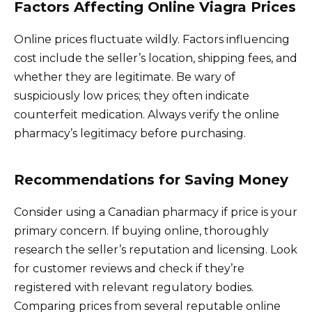
Factors Affecting Online Viagra Prices
Online prices fluctuate wildly. Factors influencing
cost include the seller’s location, shipping fees, and
whether they are legitimate. Be wary of
suspiciously low prices; they often indicate
counterfeit medication. Always verify the online
pharmacy’s legitimacy before purchasing.
Recommendations for Saving Money
Consider using a Canadian pharmacy if price is your
primary concern. If buying online, thoroughly
research the seller’s reputation and licensing. Look
for customer reviews and check if they’re
registered with relevant regulatory bodies.
Comparing prices from several reputable online