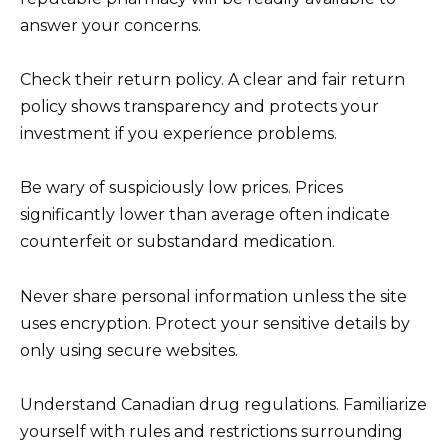
answer your concerns.
Check their return policy. A clear and fair return
policy shows transparency and protects your
investment if you experience problems.
Be wary of suspiciously low prices. Prices
significantly lower than average often indicate
counterfeit or substandard medication.
Never share personal information unless the site
uses encryption. Protect your sensitive details by
only using secure websites.
Understand Canadian drug regulations. Familiarize
yourself with rules and restrictions surrounding