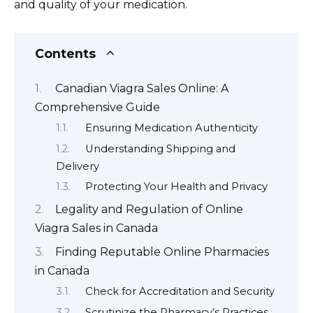
and quality of your medication.
Contents
Canadian Viagra Sales Online: A
Comprehensive Guide
Ensuring Medication Authenticity
Understanding Shipping and
Delivery
Protecting Your Health and Privacy
Legality and Regulation of Online
Viagra Sales in Canada
Finding Reputable Online Pharmacies
in Canada
Check for Accreditation and Security
Scrutinize the Pharmacy’s Practices