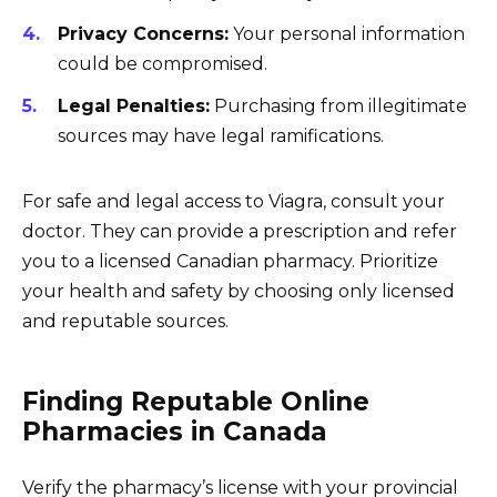
Privacy Concerns:
Your personal information
could be compromised.
Legal Penalties:
Purchasing from illegitimate
sources may have legal ramifications.
For safe and legal access to Viagra, consult your
doctor. They can provide a prescription and refer
you to a licensed Canadian pharmacy. Prioritize
your health and safety by choosing only licensed
and reputable sources.
Finding Reputable Online
Pharmacies in Canada
Verify the pharmacy’s license with your provincial