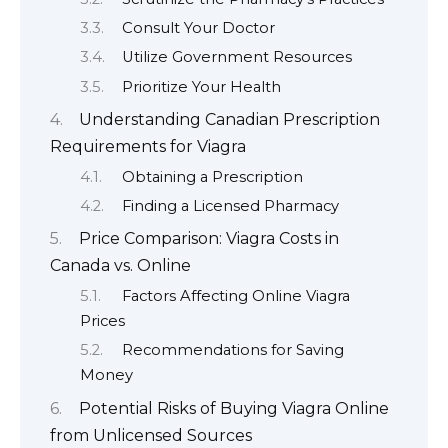
Consult Your Doctor
Utilize Government Resources
Prioritize Your Health
Understanding Canadian Prescription
Requirements for Viagra
Obtaining a Prescription
Finding a Licensed Pharmacy
Price Comparison: Viagra Costs in
Canada vs. Online
Factors Affecting Online Viagra
Prices
Recommendations for Saving
Money
Potential Risks of Buying Viagra Online
from Unlicensed Sources