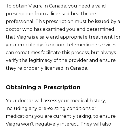
To obtain Viagra in Canada, you need a valid
prescription from a licensed healthcare
professional. This prescription must be issued by a
doctor who has examined you and determined
that Viagra is a safe and appropriate treatment for
your erectile dysfunction. Telemedicine services
can sometimes facilitate this process, but always
verify the legitimacy of the provider and ensure
they’re properly licensed in Canada.
Obtaining a Prescription
Your doctor will assess your medical history,
including any pre-existing conditions or
medications you are currently taking, to ensure
Viagra won’t negatively interact. They will also