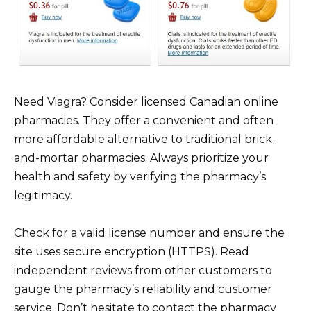
Need Viagra? Consider licensed Canadian online
pharmacies. They offer a convenient and often
more affordable alternative to traditional brick-
and-mortar pharmacies. Always prioritize your
health and safety by verifying the pharmacy’s
legitimacy.
Check for a valid license number and ensure the
site uses secure encryption (HTTPS). Read
independent reviews from other customers to
gauge the pharmacy’s reliability and customer
service. Don’t hesitate to contact the pharmacy