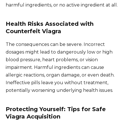
harmful ingredients, or no active ingredient at all.
Health Risks Associated with
Counterfeit Viagra
The consequences can be severe. Incorrect
dosages might lead to dangerously low or high
blood pressure, heart problems, or vision
impairment. Harmful ingredients can cause
allergic reactions, organ damage, or even death.
Ineffective pills leave you without treatment,
potentially worsening underlying health issues.
Protecting Yourself: Tips for Safe
Viagra Acquisition