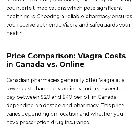
counterfeit medications which pose significant
health risks. Choosing a reliable pharmacy ensures
you receive authentic Viagra and safeguards your
health.
Price Comparison: Viagra Costs
in Canada vs. Online
Canadian pharmacies generally offer Viagra at a
lower cost than many online vendors. Expect to
pay between $20 and $40 per pill in Canada,
depending on dosage and pharmacy. This price
varies depending on location and whether you
have prescription drug insurance.