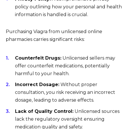
policy outlining how your personal and health
information is handled is crucial.
Purchasing Viagra from unlicensed online
pharmacies carries significant risks:
Counterfeit Drugs:
Unlicensed sellers may
offer counterfeit medications, potentially
harmful to your health.
Incorrect Dosage:
Without proper
consultation, you risk receiving an incorrect
dosage, leading to adverse effects.
Lack of Quality Control:
Unlicensed sources
lack the regulatory oversight ensuring
medication quality and safety.