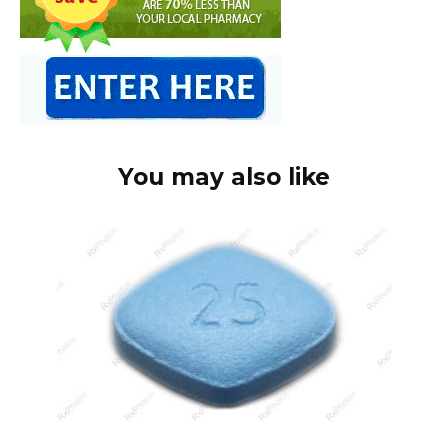
You may also like