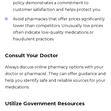
policy demonstrates a commitment to
customer satisfaction and helps protect you.
Avoid pharmacies that offer prices significantly
lower than competitors. Unusually low prices
often indicate low-quality medications or
fraudulent practices.
Consult Your Doctor
Always discuss online pharmacy options with your
doctor or pharmacist. They can offer guidance and
help you identify safe and reliable sources for your
medications.
Utilize Government Resources