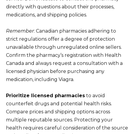
directly with questions about their processes,
medications, and shipping policies.
Remember
: Canadian pharmacies adhering to
strict regulations offer a degree of protection
unavailable through unregulated online sellers.
Confirm the pharmacy’s registration with Health
Canada and always request a consultation with a
licensed physician before purchasing any
medication, including Viagra.
Prioritize licensed pharmacies
to avoid
counterfeit drugs and potential health risks.
Compare prices and shipping options across
multiple reputable sources. Protecting your
health requires careful consideration of the source