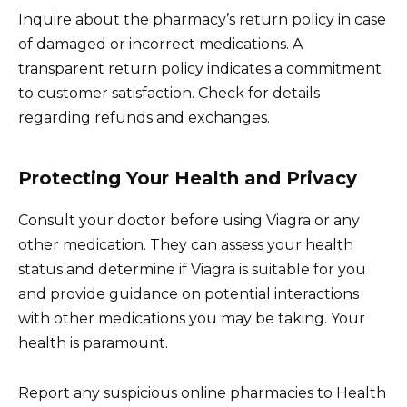
Inquire about the pharmacy’s return policy in case
of damaged or incorrect medications. A
transparent return policy indicates a commitment
to customer satisfaction. Check for details
regarding refunds and exchanges.
Protecting Your Health and Privacy
Consult your doctor before using Viagra or any
other medication. They can assess your health
status and determine if Viagra is suitable for you
and provide guidance on potential interactions
with other medications you may be taking. Your
health is paramount.
Report any suspicious online pharmacies to Health