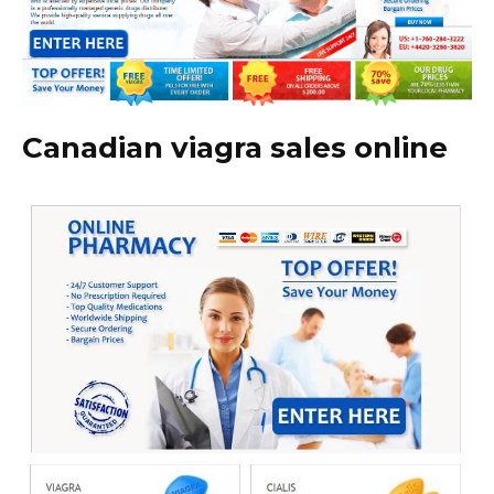
Canadian viagra sales online