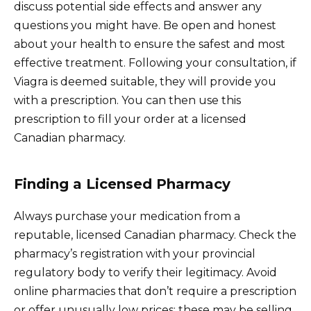
discuss potential side effects and answer any
questions you might have. Be open and honest
about your health to ensure the safest and most
effective treatment. Following your consultation, if
Viagra is deemed suitable, they will provide you
with a prescription. You can then use this
prescription to fill your order at a licensed
Canadian pharmacy.
Finding a Licensed Pharmacy
Always purchase your medication from a
reputable, licensed Canadian pharmacy. Check the
pharmacy’s registration with your provincial
regulatory body to verify their legitimacy. Avoid
online pharmacies that don’t require a prescription
or offer unusually low prices; these may be selling