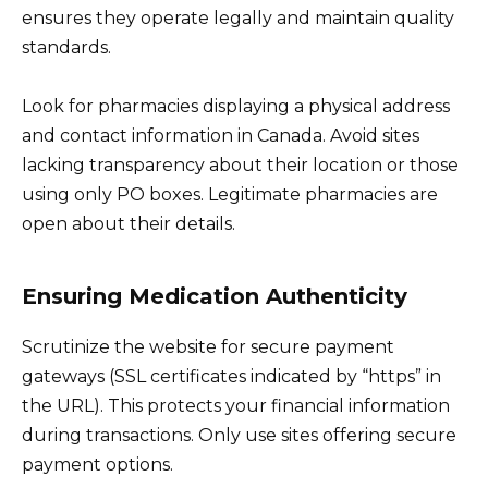
ensures they operate legally and maintain quality
standards.
Look for pharmacies displaying a physical address
and contact information in Canada. Avoid sites
lacking transparency about their location or those
using only PO boxes. Legitimate pharmacies are
open about their details.
Ensuring Medication Authenticity
Scrutinize the website for secure payment
gateways (SSL certificates indicated by “https” in
the URL). This protects your financial information
during transactions. Only use sites offering secure
payment options.