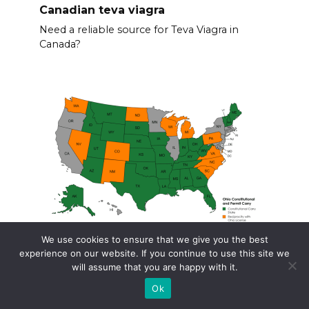
Canadian teva viagra
Need a reliable source for Teva Viagra in
Canada?
We use cookies to ensure that we give you the best
experience on our website. If you continue to use this site we
Ohio concealed carry reciprocity
will assume that you are happy with it.
Planning to travel with your concealed carry
Ok
permit?