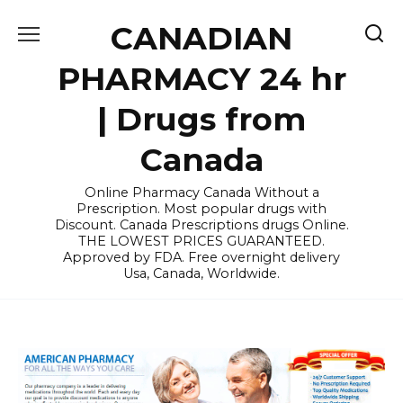
Skip
CANADIAN
to
content
PHARMACY 24 hr
| Drugs from
Canada
Online Pharmacy Canada Without a
Prescription. Most popular drugs with
Discount. Canada Prescriptions drugs Online.
THE LOWEST PRICES GUARANTEED.
Approved by FDA. Free overnight delivery
Usa, Canada, Worldwide.