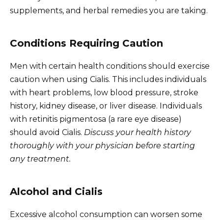
supplements, and herbal remedies you are taking.
Conditions Requiring Caution
Men with certain health conditions should exercise
caution when using Cialis. This includes individuals
with heart problems, low blood pressure, stroke
history, kidney disease, or liver disease. Individuals
with retinitis pigmentosa (a rare eye disease)
should avoid Cialis.
Discuss your health history
thoroughly with your physician before starting
any treatment.
Alcohol and Cialis
Excessive alcohol consumption can worsen some