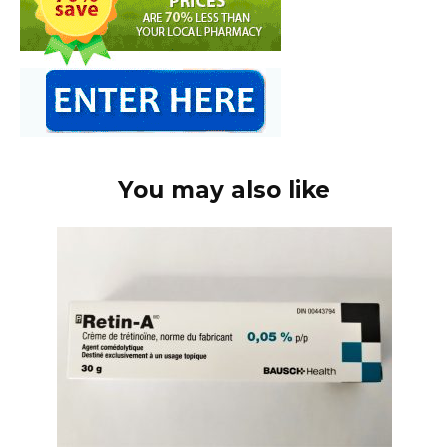
You may also like