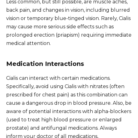
Less common, but still possible, are muscle aches,
back pain, and changes in vision, including blurred
vision or temporary blue-tinged vision. Rarely, Cialis
may cause more serious side effects such as
prolonged erection (priapism) requiring immediate
medical attention.
Medication Interactions
Cialis can interact with certain medications.
Specifically, avoid using Cialis with nitrates (often
prescribed for chest pain) as this combination can
cause a dangerous drop in blood pressure. Also, be
aware of potential interactions with alpha-blockers
(used to treat high blood pressure or enlarged
prostate) and antifungal medications. Always
inform your doctor of all medications,