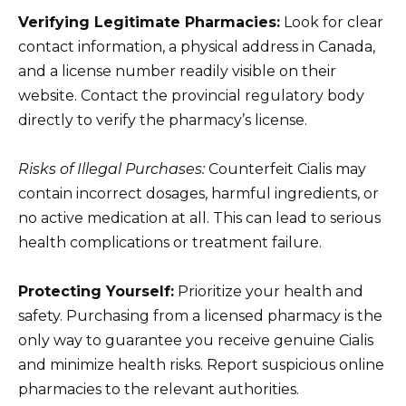
Verifying Legitimate Pharmacies:
Look for clear
contact information, a physical address in Canada,
and a license number readily visible on their
website. Contact the provincial regulatory body
directly to verify the pharmacy’s license.
Risks of Illegal Purchases:
Counterfeit Cialis may
contain incorrect dosages, harmful ingredients, or
no active medication at all. This can lead to serious
health complications or treatment failure.
Protecting Yourself:
Prioritize your health and
safety. Purchasing from a licensed pharmacy is the
only way to guarantee you receive genuine Cialis
and minimize health risks. Report suspicious online
pharmacies to the relevant authorities.