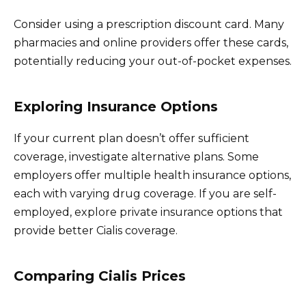
Consider using a prescription discount card. Many
pharmacies and online providers offer these cards,
potentially reducing your out-of-pocket expenses.
Exploring Insurance Options
If your current plan doesn’t offer sufficient
coverage, investigate alternative plans. Some
employers offer multiple health insurance options,
each with varying drug coverage. If you are self-
employed, explore private insurance options that
provide better Cialis coverage.
Comparing Cialis Prices