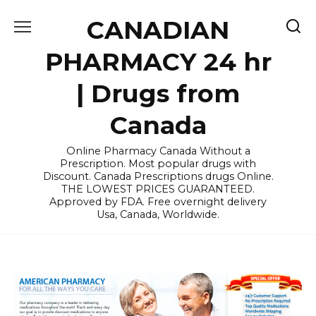
Skip
CANADIAN
to
content
PHARMACY 24 hr
| Drugs from
Canada
Online Pharmacy Canada Without a
Prescription. Most popular drugs with
Discount. Canada Prescriptions drugs Online.
THE LOWEST PRICES GUARANTEED.
Approved by FDA. Free overnight delivery
Usa, Canada, Worldwide.