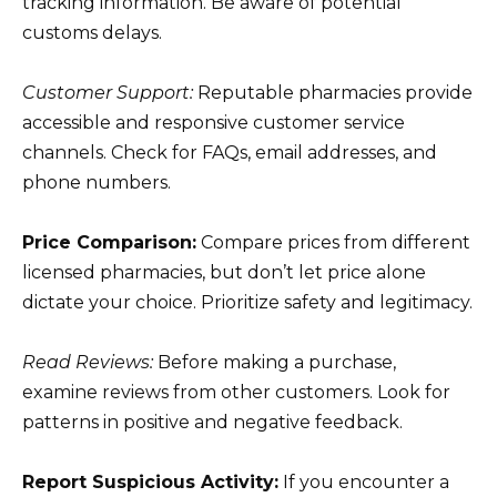
tracking information. Be aware of potential
customs delays.
Customer Support:
Reputable pharmacies provide
accessible and responsive customer service
channels. Check for FAQs, email addresses, and
phone numbers.
Price Comparison:
Compare prices from different
licensed pharmacies, but don’t let price alone
dictate your choice. Prioritize safety and legitimacy.
Read Reviews:
Before making a purchase,
examine reviews from other customers. Look for
patterns in positive and negative feedback.
Report Suspicious Activity:
If you encounter a