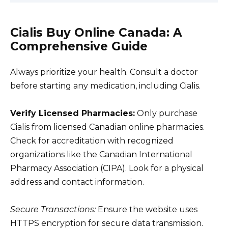
Cialis Buy Online Canada: A
Comprehensive Guide
Always prioritize your health. Consult a doctor
before starting any medication, including Cialis.
Verify Licensed Pharmacies:
Only purchase
Cialis from licensed Canadian online pharmacies.
Check for accreditation with recognized
organizations like the Canadian International
Pharmacy Association (CIPA). Look for a physical
address and contact information.
Secure Transactions:
Ensure the website uses
HTTPS encryption for secure data transmission.