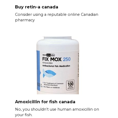
Buy retin-a canada
Consider using a reputable online Canadian
pharmacy
Amoxicillin for fish canada
No, you shouldn’t use human amoxicillin on
your fish.