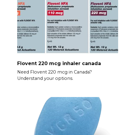
Flovent 220 mcg inhaler canada
Need Flovent 220 mcg in Canada?
Understand your options.