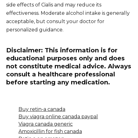
side effects of Cialis and may reduce its
effectiveness. Moderate alcohol intake is generally
acceptable, but consult your doctor for
personalized guidance.
Disclaimer:
This information is for
educational purposes only and does
not constitute medical advice. Always
consult a healthcare professional
before starting any medication.
Buy retin-a canada
Buy viagra online canada paypal
Viagra canada generic
Amoxicillin for fish canada