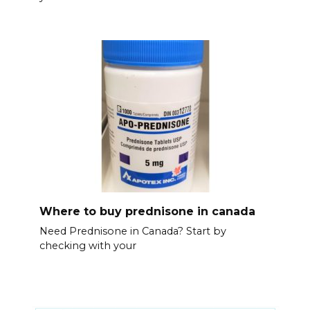
Where to buy prednisone in canada
Need Prednisone in Canada? Start by
checking with your