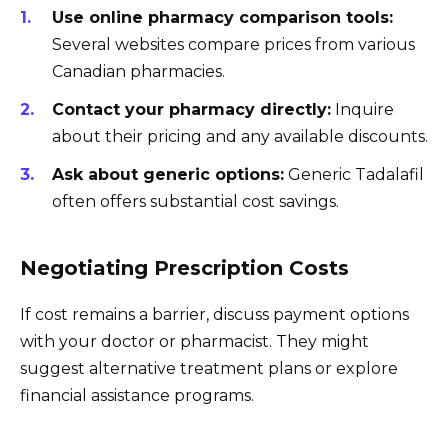
Use online pharmacy comparison tools:
Several websites compare prices from various
Canadian pharmacies.
Contact your pharmacy directly:
Inquire
about their pricing and any available discounts.
Ask about generic options:
Generic Tadalafil
often offers substantial cost savings.
Negotiating Prescription Costs
If cost remains a barrier, discuss payment options
with your doctor or pharmacist. They might
suggest alternative treatment plans or explore
financial assistance programs.