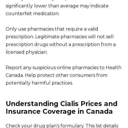
significantly lower than average may indicate
counterfeit medication.
Only use pharmacies that require a valid
prescription. Legitimate pharmacies will not sell
prescription drugs without a prescription from a
licensed physician.
Report any suspicious online pharmacies to Health
Canada. Help protect other consumers from
potentially harmful practices.
Understanding Cialis Prices and
Insurance Coverage in Canada
Check your drug plan’s formulary. This list details