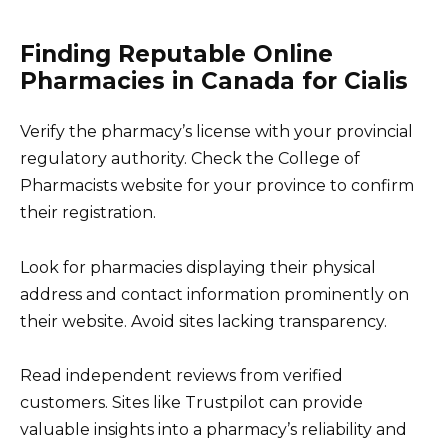
Finding Reputable Online
Pharmacies in Canada for Cialis
Verify the pharmacy’s license with your provincial
regulatory authority. Check the College of
Pharmacists website for your province to confirm
their registration.
Look for pharmacies displaying their physical
address and contact information prominently on
their website. Avoid sites lacking transparency.
Read independent reviews from verified
customers. Sites like Trustpilot can provide
valuable insights into a pharmacy’s reliability and