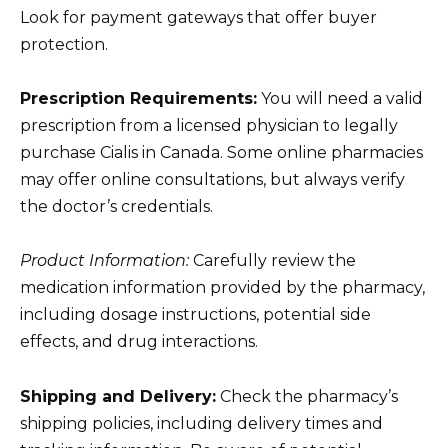
Look for payment gateways that offer buyer
protection.
Prescription Requirements:
You will need a valid
prescription from a licensed physician to legally
purchase Cialis in Canada. Some online pharmacies
may offer online consultations, but always verify
the doctor’s credentials.
Product Information:
Carefully review the
medication information provided by the pharmacy,
including dosage instructions, potential side
effects, and drug interactions.
Shipping and Delivery:
Check the pharmacy’s
shipping policies, including delivery times and