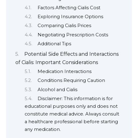
Factors Affecting Cialis Cost
Exploring Insurance Options
Comparing Cialis Prices
Negotiating Prescription Costs
Additional Tips
Potential Side Effects and Interactions
of Cialis: Important Considerations
Medication Interactions
Conditions Requiring Caution
Alcohol and Cialis
Disclaimer: This information is for
educational purposes only and does not
constitute medical advice. Always consult
a healthcare professional before starting
any medication.