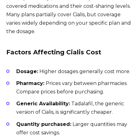
covered medications and their cost-sharing levels.
Many plans partially cover Cialis, but coverage
varies widely depending on your specific plan and
the dosage.
Factors Affecting Cialis Cost
Dosage:
Higher dosages generally cost more.
Pharmacy:
Prices vary between pharmacies.
Compare prices before purchasing.
Generic Availability:
Tadalafil, the generic
version of Cialis, is significantly cheaper.
Quantity purchased:
Larger quantities may
offer cost savings.