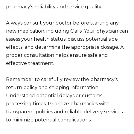
pharmacy’s reliability and service quality.
Always consult your doctor before starting any
new medication, including Cialis. Your physician can
assess your health status, discuss potential side
effects, and determine the appropriate dosage. A
proper consultation helps ensure safe and
effective treatment.
Remember to carefully review the pharmacy’s
return policy and shipping information.
Understand potential delays or customs
processing times. Prioritize pharmacies with
transparent policies and reliable delivery services
to minimize potential complications.