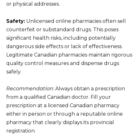
or physical addresses.
Safety:
Unlicensed online pharmacies often sell
counterfeit or substandard drugs. This poses
significant health risks, including potentially
dangerous side effects or lack of effectiveness.
Legitimate Canadian pharmacies maintain rigorous
quality control measures and dispense drugs
safely.
Recommendation:
Always obtain a prescription
from a qualified Canadian doctor. Fill your
prescription at a licensed Canadian pharmacy
either in person or through a reputable online
pharmacy that clearly displays its provincial
registration.