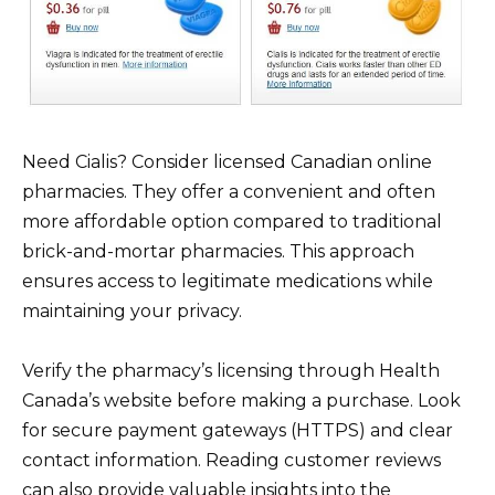
Need Cialis? Consider licensed Canadian online
pharmacies. They offer a convenient and often
more affordable option compared to traditional
brick-and-mortar pharmacies. This approach
ensures access to legitimate medications while
maintaining your privacy.
Verify the pharmacy’s licensing through Health
Canada’s website before making a purchase. Look
for secure payment gateways (HTTPS) and clear
contact information. Reading customer reviews
can also provide valuable insights into the