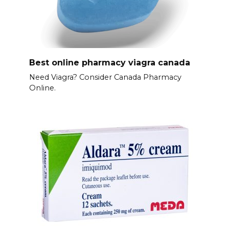
Best online pharmacy viagra canada
Need Viagra? Consider Canada Pharmacy
Online.