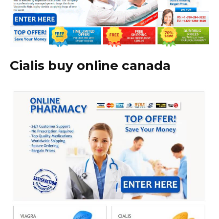
Cialis buy online canada