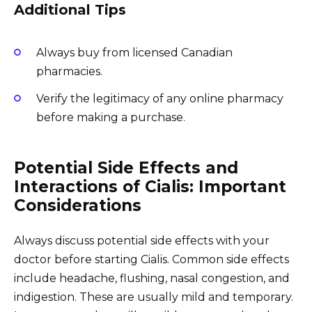
Additional Tips
Always buy from licensed Canadian
pharmacies.
Verify the legitimacy of any online pharmacy
before making a purchase.
Potential Side Effects and
Interactions of Cialis: Important
Considerations
Always discuss potential side effects with your
doctor before starting Cialis. Common side effects
include headache, flushing, nasal congestion, and
indigestion. These are usually mild and temporary.