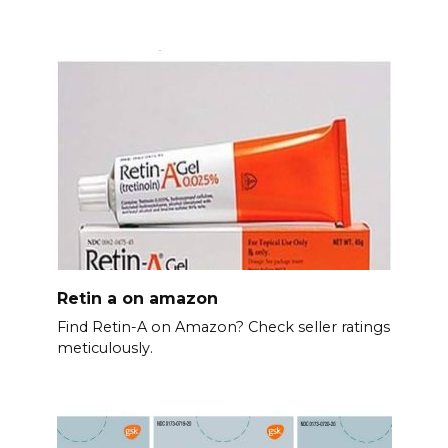
Retin a on amazon
Find Retin-A on Amazon? Check seller ratings
meticulously.