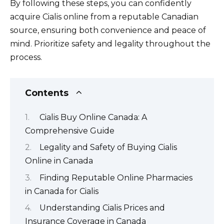
By following these steps, you can confidently
acquire Cialis online from a reputable Canadian
source, ensuring both convenience and peace of
mind. Prioritize safety and legality throughout the
process.
Contents
Cialis Buy Online Canada: A
Comprehensive Guide
Legality and Safety of Buying Cialis
Online in Canada
Finding Reputable Online Pharmacies
in Canada for Cialis
Understanding Cialis Prices and
Insurance Coverage in Canada