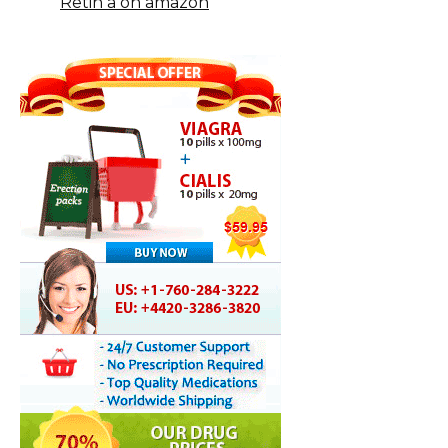
Retin a on amazon