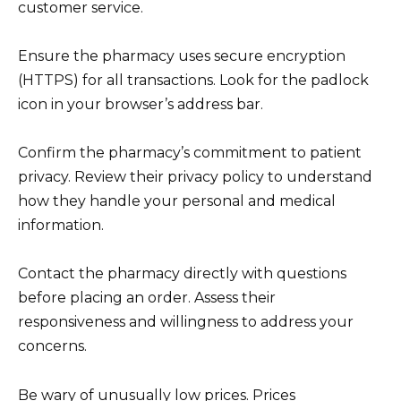
customer service.
Ensure the pharmacy uses secure encryption
(HTTPS) for all transactions. Look for the padlock
icon in your browser’s address bar.
Confirm the pharmacy’s commitment to patient
privacy. Review their privacy policy to understand
how they handle your personal and medical
information.
Contact the pharmacy directly with questions
before placing an order. Assess their
responsiveness and willingness to address your
concerns.
Be wary of unusually low prices. Prices