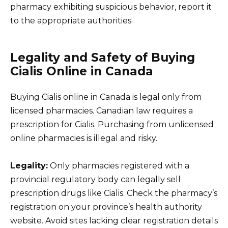
pharmacy exhibiting suspicious behavior, report it
to the appropriate authorities.
Legality and Safety of Buying
Cialis Online in Canada
Buying Cialis online in Canada is legal only from
licensed pharmacies. Canadian law requires a
prescription for Cialis. Purchasing from unlicensed
online pharmacies is illegal and risky.
Legality:
Only pharmacies registered with a
provincial regulatory body can legally sell
prescription drugs like Cialis. Check the pharmacy’s
registration on your province’s health authority
website. Avoid sites lacking clear registration details