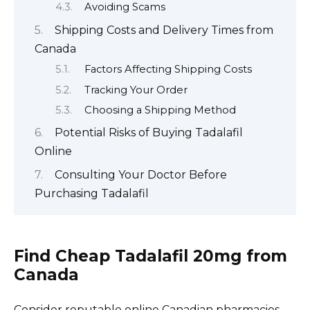
Avoiding Scams
Shipping Costs and Delivery Times from
Canada
Factors Affecting Shipping Costs
Tracking Your Order
Choosing a Shipping Method
Potential Risks of Buying Tadalafil
Online
Consulting Your Doctor Before
Purchasing Tadalafil
Find Cheap Tadalafil 20mg from
Canada
Consider reputable online Canadian pharmacies