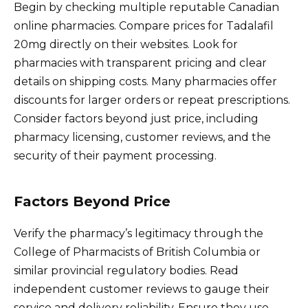
Begin by checking multiple reputable Canadian
online pharmacies. Compare prices for Tadalafil
20mg directly on their websites. Look for
pharmacies with transparent pricing and clear
details on shipping costs. Many pharmacies offer
discounts for larger orders or repeat prescriptions.
Consider factors beyond just price, including
pharmacy licensing, customer reviews, and the
security of their payment processing.
Factors Beyond Price
Verify the pharmacy’s legitimacy through the
College of Pharmacists of British Columbia or
similar provincial regulatory bodies. Read
independent customer reviews to gauge their
service and delivery reliability. Ensure they use