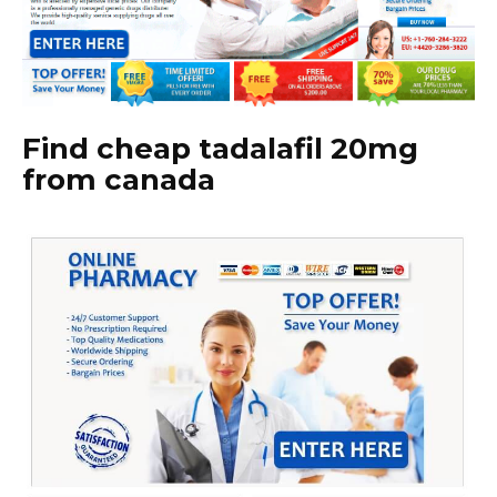
Find cheap tadalafil 20mg
from canada