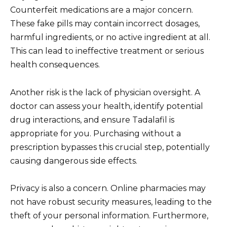
Counterfeit medications are a major concern.
These fake pills may contain incorrect dosages,
harmful ingredients, or no active ingredient at all.
This can lead to ineffective treatment or serious
health consequences.
Another risk is the lack of physician oversight. A
doctor can assess your health, identify potential
drug interactions, and ensure Tadalafil is
appropriate for you. Purchasing without a
prescription bypasses this crucial step, potentially
causing dangerous side effects.
Privacy is also a concern. Online pharmacies may
not have robust security measures, leading to the
theft of your personal information. Furthermore,