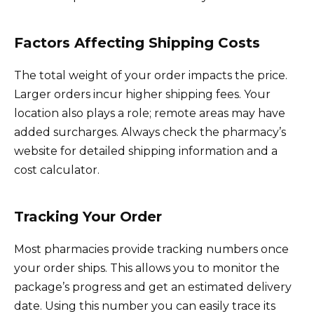
Factors Affecting Shipping Costs
The total weight of your order impacts the price.
Larger orders incur higher shipping fees. Your
location also plays a role; remote areas may have
added surcharges. Always check the pharmacy’s
website for detailed shipping information and a
cost calculator.
Tracking Your Order
Most pharmacies provide tracking numbers once
your order ships. This allows you to monitor the
package’s progress and get an estimated delivery
date. Using this number you can easily trace its