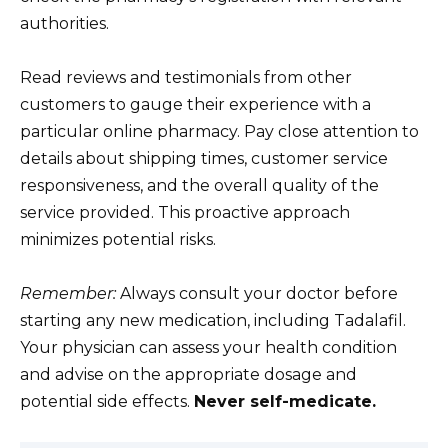
authorities.
Read reviews and testimonials from other
customers to gauge their experience with a
particular online pharmacy. Pay close attention to
details about shipping times, customer service
responsiveness, and the overall quality of the
service provided. This proactive approach
minimizes potential risks.
Remember:
Always consult your doctor before
starting any new medication, including Tadalafil.
Your physician can assess your health condition
and advise on the appropriate dosage and
potential side effects.
Never self-medicate.