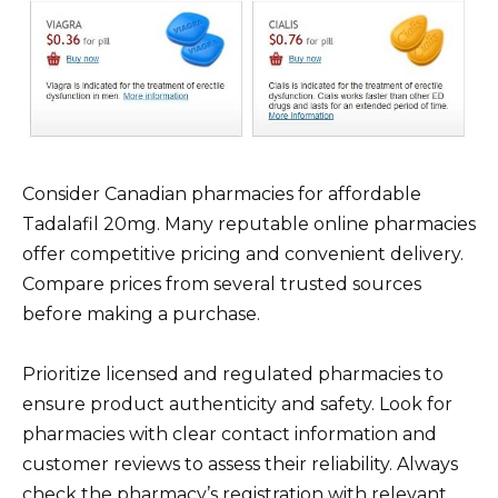
Consider Canadian pharmacies for affordable
Tadalafil 20mg. Many reputable online pharmacies
offer competitive pricing and convenient delivery.
Compare prices from several trusted sources
before making a purchase.
Prioritize licensed and regulated pharmacies to
ensure product authenticity and safety. Look for
pharmacies with clear contact information and
customer reviews to assess their reliability. Always
check the pharmacy’s registration with relevant