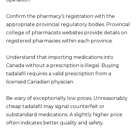
Confirm the pharmacy’s registration with the
appropriate provincial regulatory bodies. Provincial
college of pharmacists websites provide details on
registered pharmacies within each province.
Understand that importing medications into
Canada without a prescription is illegal. Buying
tadalafil requires a valid prescription from a
licensed Canadian physician.
Be wary of exceptionally low prices. Unreasonably
cheap tadalafil may signal counterfeit or
substandard medications. A slightly higher price
often indicates better quality and safety.