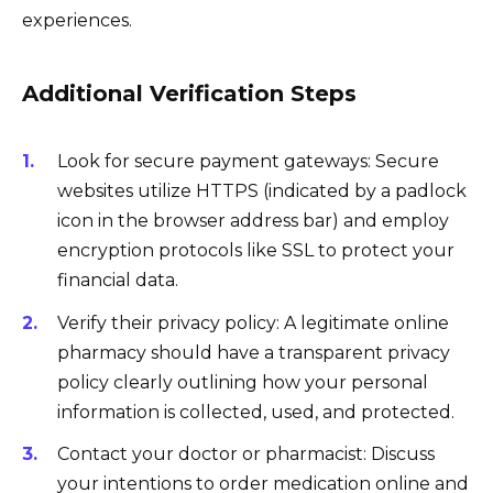
experiences.
Additional Verification Steps
Look for secure payment gateways: Secure
websites utilize HTTPS (indicated by a padlock
icon in the browser address bar) and employ
encryption protocols like SSL to protect your
financial data.
Verify their privacy policy: A legitimate online
pharmacy should have a transparent privacy
policy clearly outlining how your personal
information is collected, used, and protected.
Contact your doctor or pharmacist: Discuss
your intentions to order medication online and