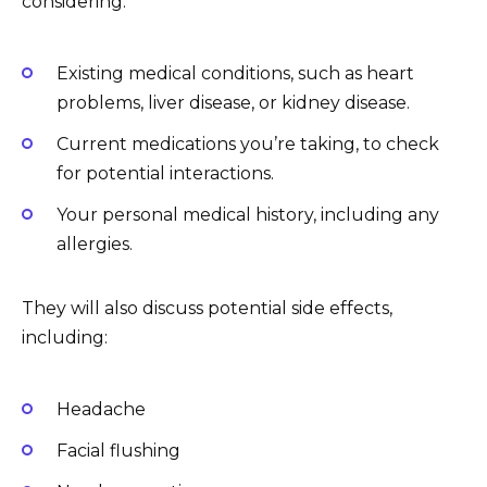
considering:
Existing medical conditions, such as heart
problems, liver disease, or kidney disease.
Current medications you’re taking, to check
for potential interactions.
Your personal medical history, including any
allergies.
They will also discuss potential side effects,
including:
Headache
Facial flushing