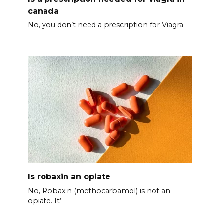
canada
No, you don’t need a prescription for Viagra
Is robaxin an opiate
No, Robaxin (methocarbamol) is not an
opiate. It’