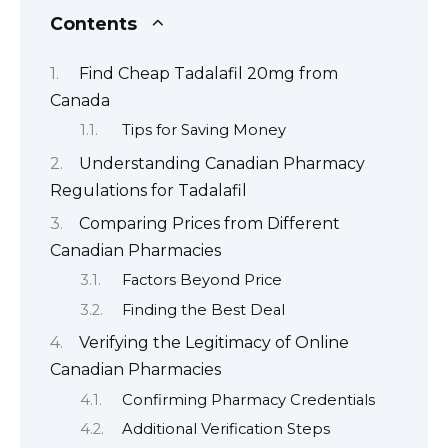
Contents
Find Cheap Tadalafil 20mg from
Canada
Tips for Saving Money
Understanding Canadian Pharmacy
Regulations for Tadalafil
Comparing Prices from Different
Canadian Pharmacies
Factors Beyond Price
Finding the Best Deal
Verifying the Legitimacy of Online
Canadian Pharmacies
Confirming Pharmacy Credentials
Additional Verification Steps