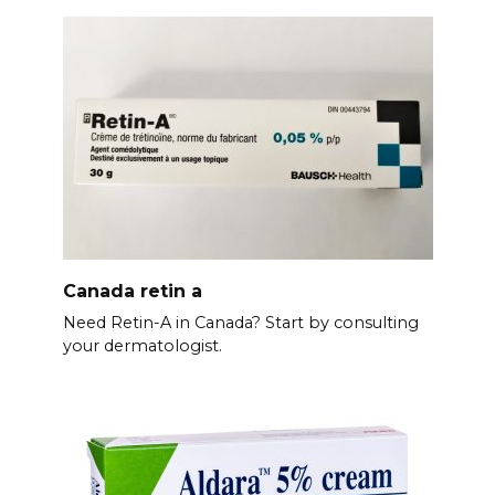
Canada retin a
Need Retin-A in Canada? Start by consulting
your dermatologist.