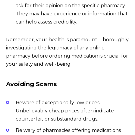
ask for their opinion on the specific pharmacy.
They may have experience or information that
can help assess credibility.
Remember, your health is paramount. Thoroughly
investigating the legitimacy of any online
pharmacy before ordering medication is crucial for
your safety and well-being.
Avoiding Scams
Beware of exceptionally low prices:
Unbelievably cheap prices often indicate
counterfeit or substandard drugs.
Be wary of pharmacies offering medications