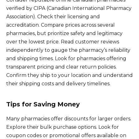
verified by CIPA (Canadian International Pharmacy
Association). Check their licensing and
accreditation. Compare prices across several
pharmacies, but prioritize safety and legitimacy
over the lowest price. Read customer reviews
independently to gauge the pharmacy’s reliability
and shipping times. Look for pharmacies offering
transparent pricing and clear return policies.
Confirm they ship to your location and understand
their shipping costs and delivery timelines.
Tips for Saving Money
Many pharmacies offer discounts for larger orders.
Explore their bulk purchase options. Look for
coupon codes or promotional offers available on