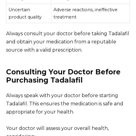
Uncertain
Adverse reactions, ineffective
product quality
treatment
Always consult your doctor before taking Tadalafil
and obtain your medication from a reputable
source with a valid prescription.
Consulting Your Doctor Before
Purchasing Tadalafil
Always speak with your doctor before starting
Tadalafil. This ensures the medication is safe and
appropriate for your health.
Your doctor will assess your overall health,