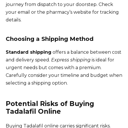
journey from dispatch to your doorstep. Check
your email or the pharmacy’s website for tracking
details.
Choosing a Shipping Method
Standard shipping
offers a balance between cost
and delivery speed.
Express shipping
is ideal for
urgent needs but comes with a premium.
Carefully consider your timeline and budget when
selecting a shipping option.
Potential Risks of Buying
Tadalafil Online
Buying Tadalafil online carries significant risks.