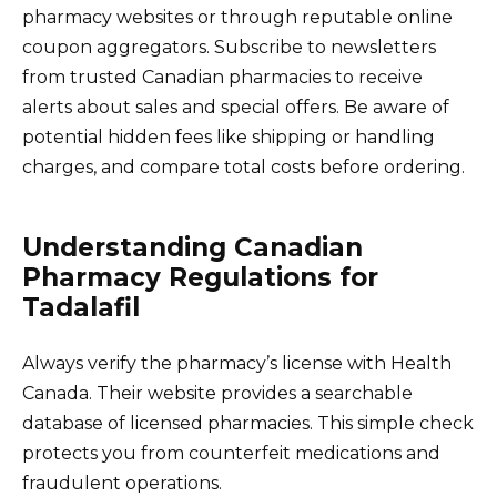
pharmacy websites or through reputable online
coupon aggregators. Subscribe to newsletters
from trusted Canadian pharmacies to receive
alerts about sales and special offers. Be aware of
potential hidden fees like shipping or handling
charges, and compare total costs before ordering.
Understanding Canadian
Pharmacy Regulations for
Tadalafil
Always verify the pharmacy’s license with Health
Canada. Their website provides a searchable
database of licensed pharmacies. This simple check
protects you from counterfeit medications and
fraudulent operations.