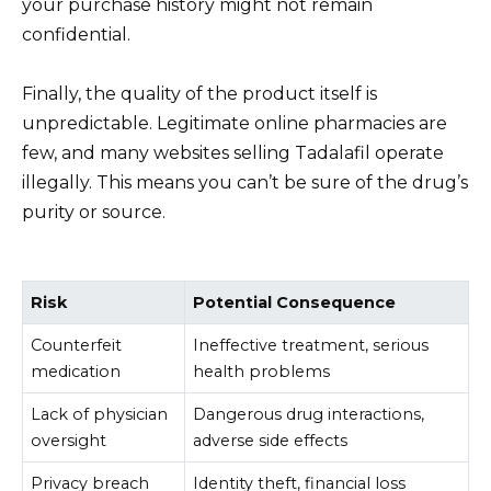
your purchase history might not remain
confidential.
Finally, the quality of the product itself is
unpredictable. Legitimate online pharmacies are
few, and many websites selling Tadalafil operate
illegally. This means you can’t be sure of the drug’s
purity or source.
Risk
Potential Consequence
Counterfeit
Ineffective treatment, serious
medication
health problems
Lack of physician
Dangerous drug interactions,
oversight
adverse side effects
Privacy breach
Identity theft, financial loss