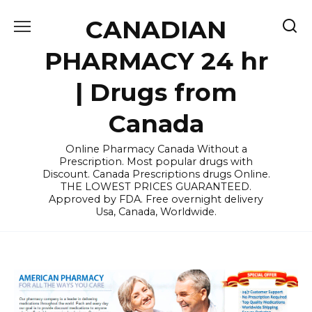
Skip
CANADIAN
to
content
PHARMACY 24 hr
| Drugs from
Canada
Online Pharmacy Canada Without a
Prescription. Most popular drugs with
Discount. Canada Prescriptions drugs Online.
THE LOWEST PRICES GUARANTEED.
Approved by FDA. Free overnight delivery
Usa, Canada, Worldwide.