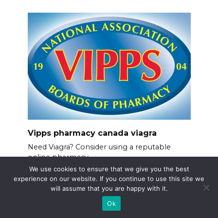
Vipps pharmacy canada viagra
Need Viagra? Consider using a reputable
online pharmacy
We use cookies to ensure that we give you the best
experience on our website. If you continue to use this site we
will assume that you are happy with it.
Ok