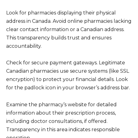
Look for pharmacies displaying their physical
address in Canada. Avoid online pharmacies lacking
clear contact information or a Canadian address.
This transparency builds trust and ensures
accountability.
Check for secure payment gateways. Legitimate
Canadian pharmacies use secure systems (like SSL
encryption) to protect your financial details. Look
for the padlock icon in your browser’s address bar.
Examine the pharmacy’s website for detailed
information about their prescription process,
including doctor consultations, if offered.
Transparency in this area indicates responsible
operation.