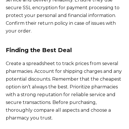
secure SSL encryption for payment processing to
protect your personal and financial information.
Confirm their return policy in case of issues with
your order.
Finding the Best Deal
Create a spreadsheet to track prices from several
pharmacies. Account for shipping charges and any
potential discounts. Remember that the cheapest
option isn’t always the best. Prioritize pharmacies
with a strong reputation for reliable service and
secure transactions. Before purchasing,
thoroughly compare all aspects and choose a
pharmacy you trust.