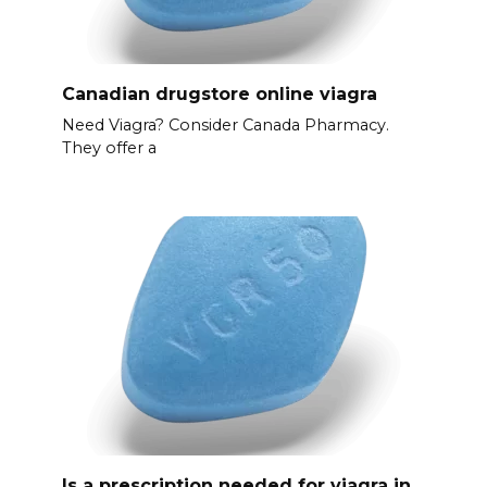
Canadian drugstore online viagra
Need Viagra? Consider Canada Pharmacy.
They offer a
Is a prescription needed for viagra in