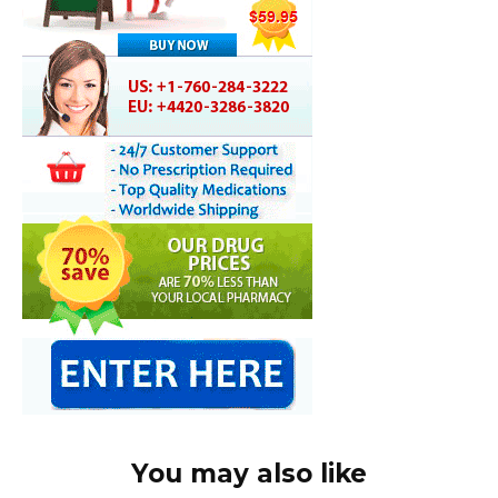
You may also like