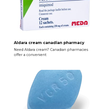
Aldara cream canadian pharmacy
Need Aldara cream? Canadian pharmacies
offer a convenient