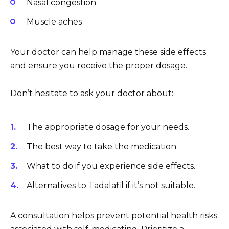
Nasal congestion
Muscle aches
Your doctor can help manage these side effects
and ensure you receive the proper dosage.
Don’t hesitate to ask your doctor about:
The appropriate dosage for your needs.
The best way to take the medication.
What to do if you experience side effects.
Alternatives to Tadalafil if it’s not suitable.
A consultation helps prevent potential health risks