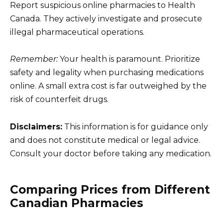
Report suspicious online pharmacies to Health
Canada. They actively investigate and prosecute
illegal pharmaceutical operations.
Remember:
Your health is paramount. Prioritize
safety and legality when purchasing medications
online. A small extra cost is far outweighed by the
risk of counterfeit drugs.
Disclaimers:
This information is for guidance only
and does not constitute medical or legal advice.
Consult your doctor before taking any medication.
Comparing Prices from Different
Canadian Pharmacies