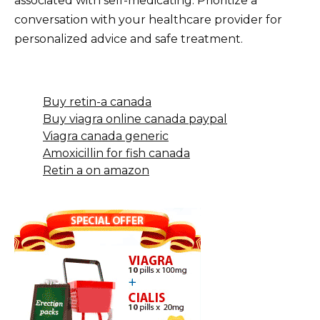
associated with self-medicating. Prioritize a
conversation with your healthcare provider for
personalized advice and safe treatment.
Buy retin-a canada
Buy viagra online canada paypal
Viagra canada generic
Amoxicillin for fish canada
Retin a on amazon