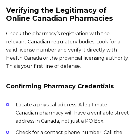
Verifying the Legitimacy of
Online Canadian Pharmacies
Check the pharmacy’s registration with the
relevant Canadian regulatory bodies. Look for a
valid license number and verify it directly with
Health Canada or the provincial licensing authority.
This is your first line of defense.
Confirming Pharmacy Credentials
Locate a physical address: A legitimate
Canadian pharmacy will have a verifiable street
address in Canada, not just a PO Box.
Check for a contact phone number: Call the