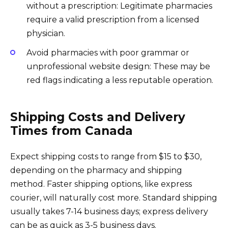
without a prescription: Legitimate pharmacies
require a valid prescription from a licensed
physician.
Avoid pharmacies with poor grammar or
unprofessional website design: These may be
red flags indicating a less reputable operation.
Shipping Costs and Delivery
Times from Canada
Expect shipping costs to range from $15 to $30,
depending on the pharmacy and shipping
method. Faster shipping options, like express
courier, will naturally cost more. Standard shipping
usually takes 7-14 business days; express delivery
can be as quick as 3-5 business days.