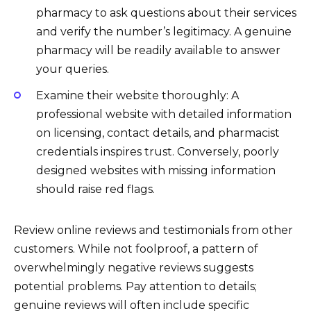
pharmacy to ask questions about their services
and verify the number’s legitimacy. A genuine
pharmacy will be readily available to answer
your queries.
Examine their website thoroughly: A
professional website with detailed information
on licensing, contact details, and pharmacist
credentials inspires trust. Conversely, poorly
designed websites with missing information
should raise red flags.
Review online reviews and testimonials from other
customers. While not foolproof, a pattern of
overwhelmingly negative reviews suggests
potential problems. Pay attention to details;
genuine reviews will often include specific