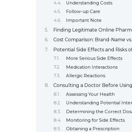
Understanding Costs
Follow-up Care
Important Note
Finding Legitimate Online Pharm
Cost Comparison: Brand-Name vs.
Potential Side Effects and Risks o
More Serious Side Effects
Medication Interactions
Allergic Reactions
Consulting a Doctor Before Using
Assessing Your Health
Understanding Potential Inter
Determining the Correct Do
Monitoring for Side Effects
Obtaining a Prescription