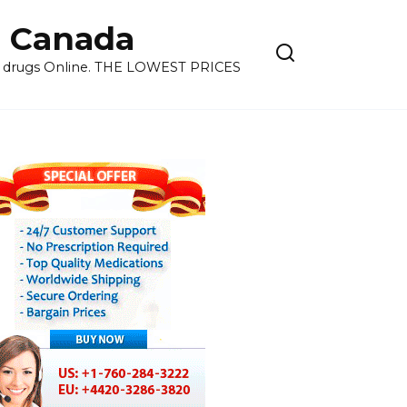
 Canada
ns drugs Online. THE LOWEST PRICES