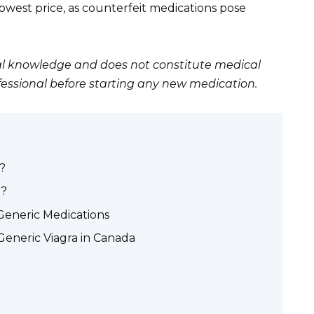
 lowest price, as counterfeit medications pose
eral knowledge and does not constitute medical
fessional before starting any new medication.
?
)?
Generic Medications
Generic Viagra in Canada