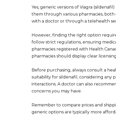
Yes, generic versions of Viagra (sildenafil
them through various pharmacies, both o
with a doctor or through a telehealth ser
However, finding the right option requir
follow strict regulations, ensuring medica
pharmacies registered with Health Canad
pharmacies should display clear licensing
Before purchasing, always consult a heal
suitability for sildenafil, considering an
interactions. A doctor can also recomme
concerns you may have.
Remember to compare prices and shippin
generic options are typically more afford