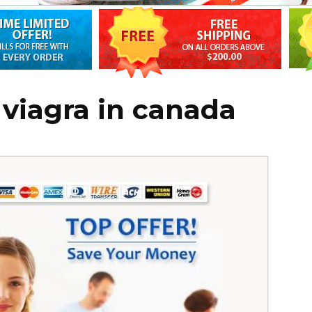
 viagra in canada