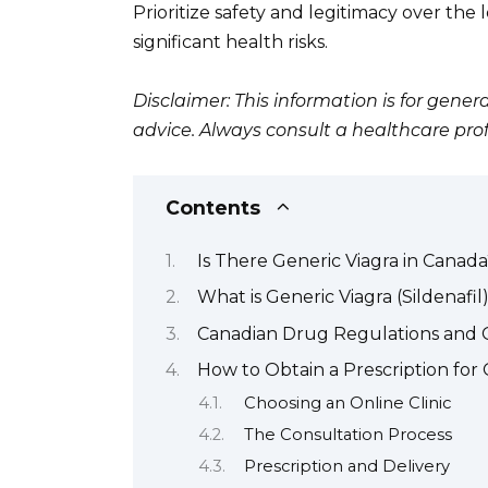
Prioritize safety and legitimacy over the
significant health risks.
Disclaimer: This information is for gen
advice. Always consult a healthcare pro
Contents
Is There Generic Viagra in Canada
What is Generic Viagra (Sildenafil
Canadian Drug Regulations and 
How to Obtain a Prescription for 
Choosing an Online Clinic
The Consultation Process
Prescription and Delivery