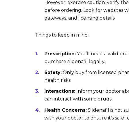
However, exercise caution; verify th
before ordering. Look for websites w
gateways, and licensing details.
Things to keep in mind:
Prescription:
You’ll need a valid pre
purchase sildenafil legally.
Safety:
Only buy from licensed pharm
health risks.
Interactions:
Inform your doctor abou
can interact with some drugs.
Health Concerns:
Sildenafil is not s
with your doctor to ensure it’s safe f