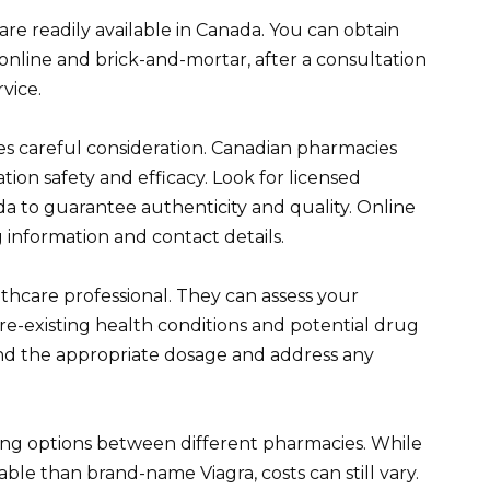
) are readily available in Canada. You can obtain
nline and brick-and-mortar, after a consultation
vice.
es careful consideration. Canadian pharmacies
tion safety and efficacy. Look for licensed
a to guarantee authenticity and quality. Online
 information and contact details.
thcare professional. They can assess your
y pre-existing health conditions and potential drug
nd the appropriate dosage and address any
g options between different pharmacies. While
able than brand-name Viagra, costs can still vary.