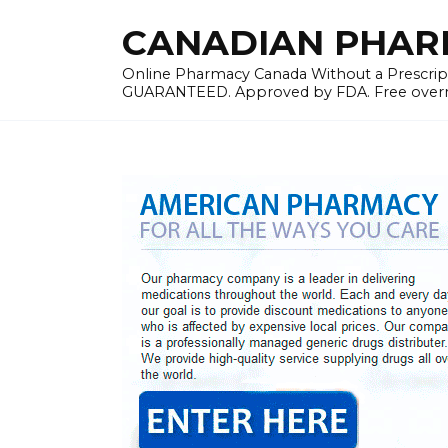
Skip
CANADIAN PHARMA
to
content
Online Pharmacy Canada Without a Prescrip
GUARANTEED. Approved by FDA. Free overnig