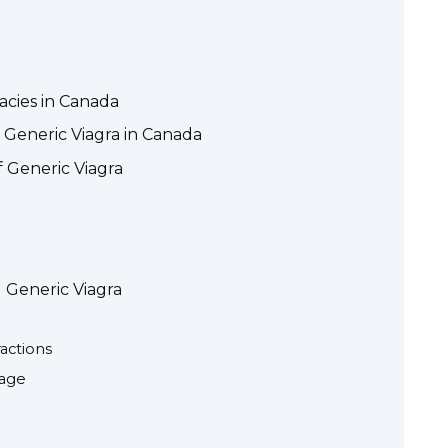
acies in Canada
 Generic Viagra in Canada
f Generic Viagra
 Generic Viagra
actions
sage