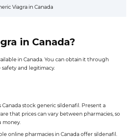
neric Viagra in Canada
agra in Canada?
 available in Canada. You can obtain it through
e safety and legitimacy.
Canada stock generic sildenafil. Present a
ware that prices can vary between pharmacies, so
u money.
le online pharmacies in Canada offer sildenafil.