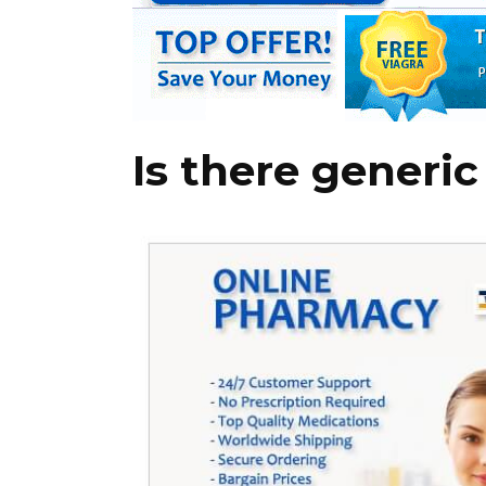
Is there generic