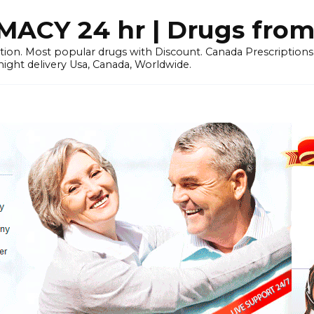
CY 24 hr | Drugs from
tion. Most popular drugs with Discount. Canada Prescriptio
ht delivery Usa, Canada, Worldwide.