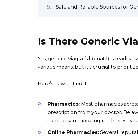
Safe and Reliable Sources for Ge
Is There Generic Vi
Yes, generic Viagra (sildenafil) is readily
various means, but it’s crucial to prioritiz
Here’s how to find it:
Pharmacies:
Most pharmacies across 
prescription from your doctor. Be a
comparison shopping might save yo
Online Pharmacies:
Several reputab