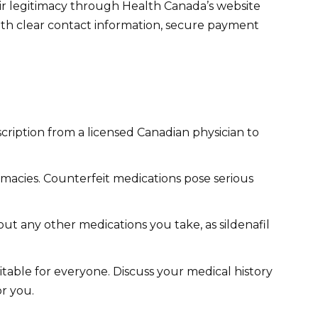
eir legitimacy through Health Canada’s website
ith clear contact information, secure payment
scription from a licensed Canadian physician to
acies. Counterfeit medications pose serious
t any other medications you take, as sildenafil
uitable for everyone. Discuss your medical history
or you.