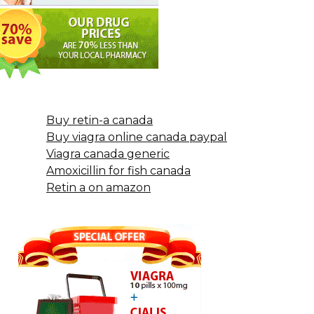
Buy retin-a canada
Buy viagra online canada paypal
Viagra canada generic
Amoxicillin for fish canada
Retin a on amazon