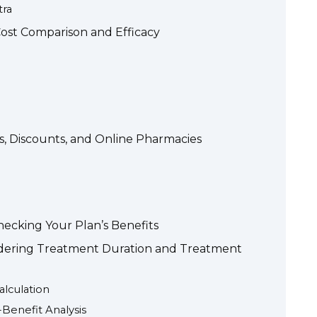
tra
Cost Comparison and Efficacy
s, Discounts, and Online Pharmacies
hecking Your Plan’s Benefits
idering Treatment Duration and Treatment
alculation
-Benefit Analysis