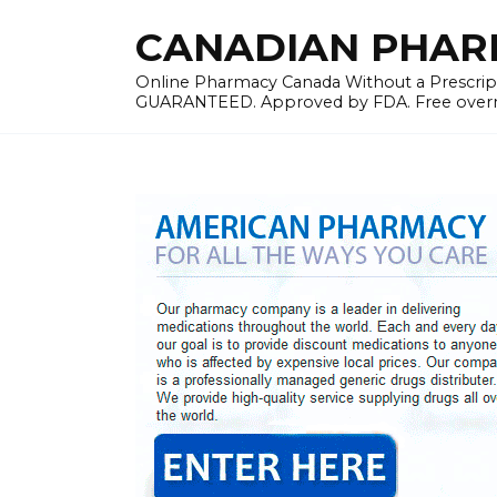
Skip
CANADIAN PHARMA
to
content
Online Pharmacy Canada Without a Prescrip
GUARANTEED. Approved by FDA. Free overnig