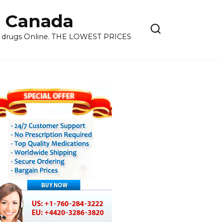
 Canada
ns drugs Online. THE LOWEST PRICES