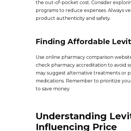
the out-of-pocket cost. Consider explor
programs to reduce expenses. Always ver
product authenticity and safety.
Finding Affordable Levit
Use online pharmacy comparison websites
check pharmacy accreditation to avoid sc
may suggest alternative treatments or 
medications. Remember to prioritize you
to save money.
Understanding Levit
Influencing Price