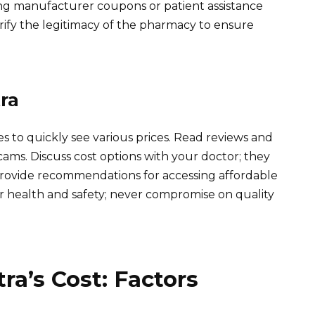
ing manufacturer coupons or patient assistance
ify the legitimacy of the pharmacy to ensure
ra
 to quickly see various prices. Read reviews and
ams. Discuss cost options with your doctor; they
provide recommendations for accessing affordable
r health and safety; never compromise on quality
ra’s Cost: Factors