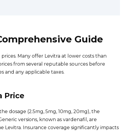
A Comprehensive Guide
prices. Many offer Levitra at lower costs than
rices from several reputable sources before
es and any applicable taxes.
a Price
n the dosage (2.5mg, 5mg, 10mg, 20mg), the
neric versions, known as vardenafil, are
 Levitra. Insurance coverage significantly impacts