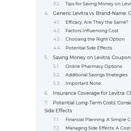
Tips for Saving Money on Levi
Generic Levitra vs. Brand-Name: 
Efficacy: Are They the Same?
Factors Influencing Cost
Choosing the Right Option
Potential Side Effects
Saving Money on Levitra: Coupon
Online Pharmacy Options
Additional Savings Strategies
Important Note:
Insurance Coverage for Levitra: C
Potential Long-Term Costs: Cons
Side Effects
Financial Planning: A Simple C
Managing Side Effects: A Cost