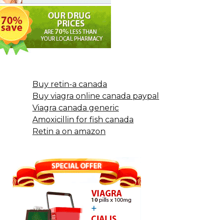
Buy retin-a canada
Buy viagra online canada paypal
Viagra canada generic
Amoxicillin for fish canada
Retin a on amazon