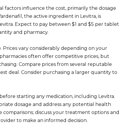
l factors influence the cost, primarily the dosage
enafil, the active ingredient in Levitra, is
evitra. Expect to pay between $1 and $5 per tablet
antity and pharmacy.
. Prices vary considerably depending on your
pharmacies often offer competitive prices, but
rchasing. Compare prices from several reputable
est deal. Consider purchasing a larger quantity to
before starting any medication, including Levitra.
riate dosage and address any potential health
ice comparisons; discuss your treatment options and
rovider to make an informed decision.