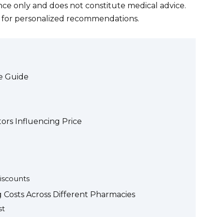
ance only and does not constitute medical advice.
l for personalized recommendations.
ve Guide
tors Influencing Price
iscounts
g Costs Across Different Pharmacies
st