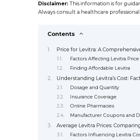
Disclaimer:
This information is for guid
Always consult a healthcare professiona
Contents
Price for Levitra: A Comprehensi
Factors Affecting Levitra Price
Finding Affordable Levitra
Understanding Levitra’s Cost: Fac
Dosage and Quantity
Insurance Coverage
Online Pharmacies
Manufacturer Coupons and D
Average Levitra Prices: Comparin
Factors Influencing Levitra Co