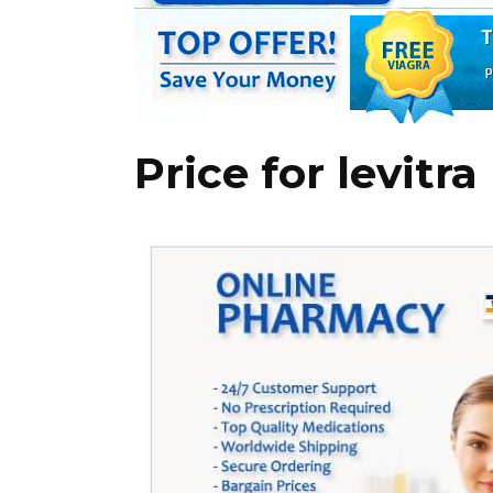
Price for levitra