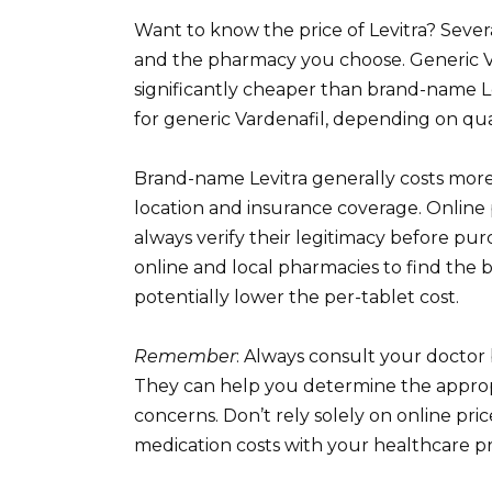
Want to know the price of Levitra? Severa
and the pharmacy you choose. Generic Vard
significantly cheaper than brand-name L
for generic Vardenafil, depending on qu
Brand-name Levitra generally costs more
location and insurance coverage. Online 
always verify their legitimacy before pu
online and local pharmacies to find the b
potentially lower the per-tablet cost.
Remember
: Always consult your doctor 
They can help you determine the approp
concerns. Don’t rely solely on online pr
medication costs with your healthcare p