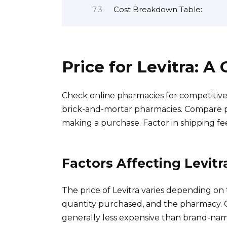
Cost Breakdown Table:
Price for Levitra: 
Check online pharmacies for competitive 
brick-and-mortar pharmacies. Compare p
making a purchase. Factor in shipping fe
Factors Affecting Levitr
The price of Levitra varies depending o
quantity purchased, and the pharmacy. Ge
generally less expensive than brand-name