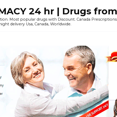
CY 24 hr | Drugs from
tion. Most popular drugs with Discount. Canada Prescriptio
ht delivery Usa, Canada, Worldwide.