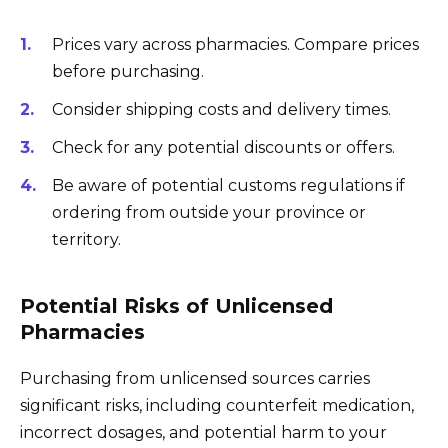
Prices vary across pharmacies. Compare prices
before purchasing.
Consider shipping costs and delivery times.
Check for any potential discounts or offers.
Be aware of potential customs regulations if
ordering from outside your province or
territory.
Potential Risks of Unlicensed
Pharmacies
Purchasing from unlicensed sources carries
significant risks, including counterfeit medication,
incorrect dosages, and potential harm to your