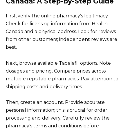
Canada: A Step-by-Step Guide
First, verify the online pharmacy’s legitimacy.
Check for licensing information from Health
Canada and a physical address. Look for reviews
from other customers; independent reviews are
best.
Next, browse available Tadalafil options. Note
dosages and pricing. Compare prices across
multiple reputable pharmacies. Pay attention to
shipping costs and delivery times.
Then, create an account. Provide accurate
personal information; this is crucial for order
processing and delivery. Carefully review the
pharmacy’s terms and conditions before