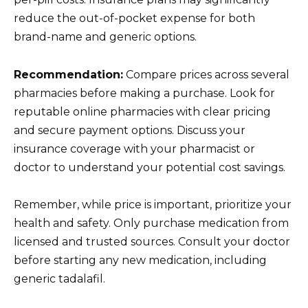
reduce the out-of-pocket expense for both
brand-name and generic options.
Recommendation:
Compare prices across several
pharmacies before making a purchase. Look for
reputable online pharmacies with clear pricing
and secure payment options. Discuss your
insurance coverage with your pharmacist or
doctor to understand your potential cost savings.
Remember, while price is important, prioritize your
health and safety. Only purchase medication from
licensed and trusted sources. Consult your doctor
before starting any new medication, including
generic tadalafil.