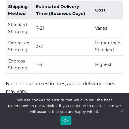
Shipping
Estimated Delivery
Cost
Method
Time (Business Days)
Standard
7-21
Varies
Shipping
Expedited
Higher than
3-7
Shipping
Standard
Express
1-3
Highest
Shipping
Note: These are estimates; actual delivery times
may vary.
We use cookies to ensure that we give you the best
experience on our website. If you continue to use this site we
Contacting the Pharmacy
will assume that you are happy with it.
Ok
If you have concerns about your order’s delivery,