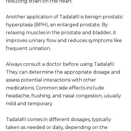
reducing strain on the heart.
Another application of Tadalafil is benign prostatic
hyperplasia (BPH), an enlarged prostate. By
relaxing muscles in the prostate and bladder, it
improves urinary flow and reduces symptoms like
frequent urination.
Always consult a doctor before using Tadalafil.
They can determine the appropriate dosage and
assess potential interactions with other
medications. Common side effects include
headache, flushing, and nasal congestion, usually
mild and temporary.
Tadalafil comes in different dosages, typically
taken as needed or daily, depending on the