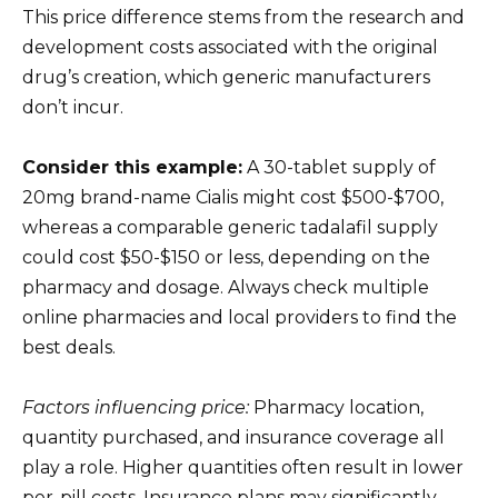
This price difference stems from the research and
development costs associated with the original
drug’s creation, which generic manufacturers
don’t incur.
Consider this example:
A 30-tablet supply of
20mg brand-name Cialis might cost $500-$700,
whereas a comparable generic tadalafil supply
could cost $50-$150 or less, depending on the
pharmacy and dosage. Always check multiple
online pharmacies and local providers to find the
best deals.
Factors influencing price:
Pharmacy location,
quantity purchased, and insurance coverage all
play a role. Higher quantities often result in lower
per-pill costs. Insurance plans may significantly