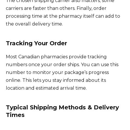
The chosen shipping carrier also matters; some
carriers are faster than others. Finally, order
processing time at the pharmacy itself can add to
the overall delivery time.
Tracking Your Order
Most Canadian pharmacies provide tracking
numbers once your order ships. You can use this
number to monitor your package’s progress
online. This lets you stay informed about its
location and estimated arrival time.
Typical Shipping Methods & Delivery
Times