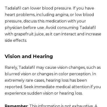
Tadalafil can lower blood pressure. If you have
heart problems, including angina, or low blood
pressure, discuss this medication with your
physician before use. Avoid consuming Tadalafil
with grapefruit juice, as it can interact and increase
side effects.
Vision and Hearing
Rarely, Tadalafil may cause vision changes, such as
blurred vision or changes in color perception. In
extremely rare cases, hearing loss has been
reported. Seek immediate medical attention if you
experience sudden vision or hearing loss.
Remember
: This information is not exhaustive. A