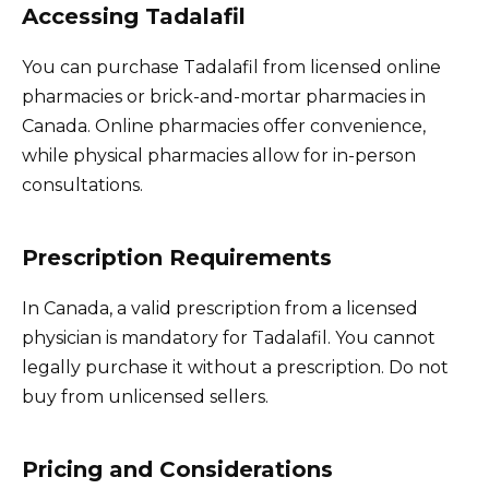
Accessing Tadalafil
You can purchase Tadalafil from licensed online
pharmacies or brick-and-mortar pharmacies in
Canada. Online pharmacies offer convenience,
while physical pharmacies allow for in-person
consultations.
Prescription Requirements
In Canada, a valid prescription from a licensed
physician is mandatory for Tadalafil. You cannot
legally purchase it without a prescription. Do not
buy from unlicensed sellers.
Pricing and Considerations