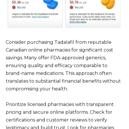
Consider purchasing Tadalafil from reputable
Canadian online pharmacies for significant cost
savings. Many offer FDA-approved generics,
ensuring quality and efficacy comparable to
brand-name medications. This approach often
translates to substantial financial benefits without
compromising your health.
Prioritize licensed pharmacies with transparent
pricing and secure online platforms. Check for
certifications and customer reviews to verify
legitimacy and build trust. Look for pharmacies