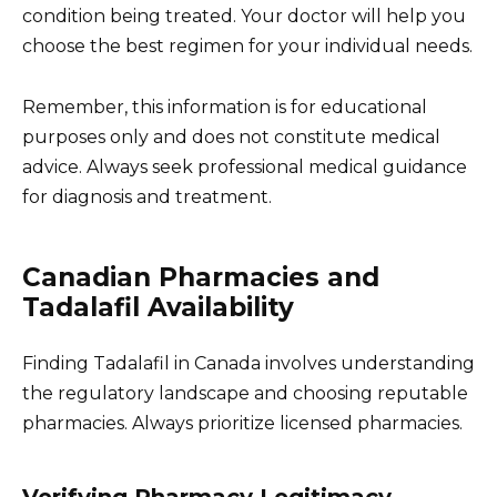
condition being treated. Your doctor will help you
choose the best regimen for your individual needs.
Remember, this information is for educational
purposes only and does not constitute medical
advice. Always seek professional medical guidance
for diagnosis and treatment.
Canadian Pharmacies and
Tadalafil Availability
Finding Tadalafil in Canada involves understanding
the regulatory landscape and choosing reputable
pharmacies. Always prioritize licensed pharmacies.
Verifying Pharmacy Legitimacy