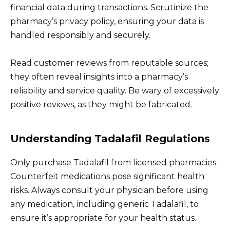
financial data during transactions. Scrutinize the
pharmacy’s privacy policy, ensuring your data is
handled responsibly and securely.
Read customer reviews from reputable sources;
they often reveal insights into a pharmacy’s
reliability and service quality. Be wary of excessively
positive reviews, as they might be fabricated.
Understanding Tadalafil Regulations
Only purchase Tadalafil from licensed pharmacies.
Counterfeit medications pose significant health
risks. Always consult your physician before using
any medication, including generic Tadalafil, to
ensure it’s appropriate for your health status.