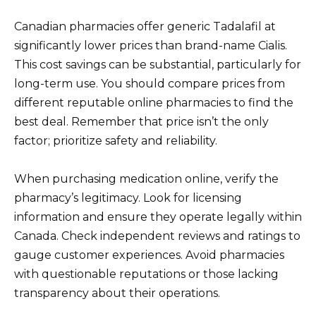
Canadian pharmacies offer generic Tadalafil at
significantly lower prices than brand-name Cialis.
This cost savings can be substantial, particularly for
long-term use. You should compare prices from
different reputable online pharmacies to find the
best deal. Remember that price isn’t the only
factor; prioritize safety and reliability.
When purchasing medication online, verify the
pharmacy’s legitimacy. Look for licensing
information and ensure they operate legally within
Canada. Check independent reviews and ratings to
gauge customer experiences. Avoid pharmacies
with questionable reputations or those lacking
transparency about their operations.