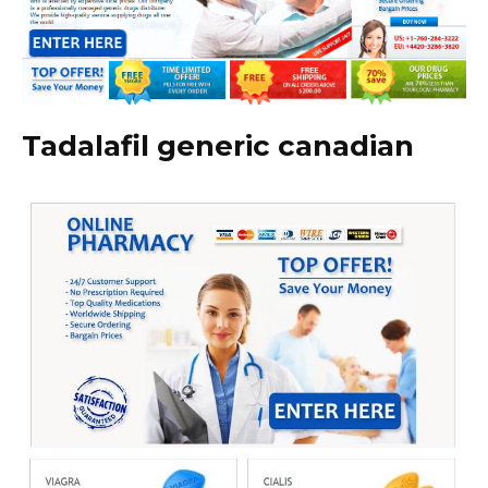
Tadalafil generic canadian