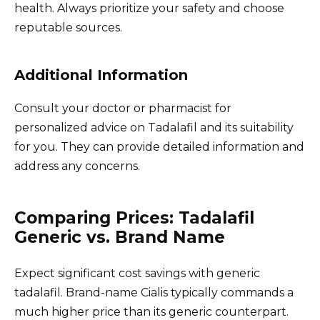
health. Always prioritize your safety and choose
reputable sources.
Additional Information
Consult your doctor or pharmacist for
personalized advice on Tadalafil and its suitability
for you. They can provide detailed information and
address any concerns.
Comparing Prices: Tadalafil
Generic vs. Brand Name
Expect significant cost savings with generic
tadalafil. Brand-name Cialis typically commands a
much higher price than its generic counterpart.