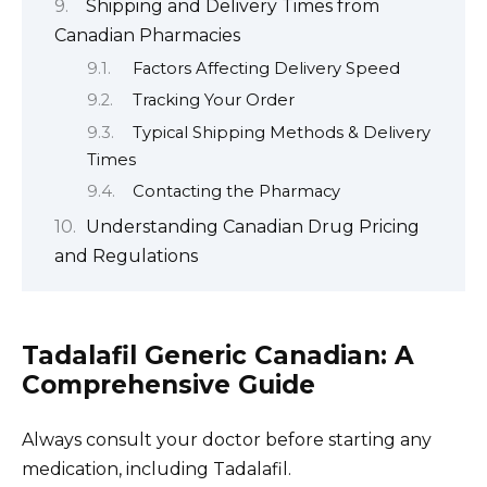
Shipping and Delivery Times from
Canadian Pharmacies
Factors Affecting Delivery Speed
Tracking Your Order
Typical Shipping Methods & Delivery
Times
Contacting the Pharmacy
Understanding Canadian Drug Pricing
and Regulations
Tadalafil Generic Canadian: A
Comprehensive Guide
Always consult your doctor before starting any
medication, including Tadalafil.