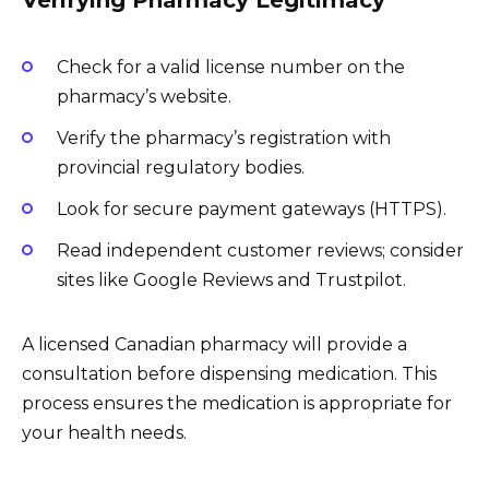
Check for a valid license number on the
pharmacy’s website.
Verify the pharmacy’s registration with
provincial regulatory bodies.
Look for secure payment gateways (HTTPS).
Read independent customer reviews; consider
sites like Google Reviews and Trustpilot.
A licensed Canadian pharmacy will provide a
consultation before dispensing medication. This
process ensures the medication is appropriate for
your health needs.