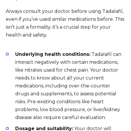
Always consult your doctor before using Tadalafil,
even if you’ve used similar medications before. This
isn’t just a formality; it’s a crucial step for your
health and safety.
Underlying health conditions:
Tadalafil can
interact negatively with certain medications,
like nitrates used for chest pain. Your doctor
needs to know about all your current
medications, including over-the-counter
drugs and supplements, to assess potential
risks. Pre-existing conditions like heart
problems, low blood pressure, or liver/kidney
disease also require careful evaluation.
Dosage and suitability:
Your doctor will