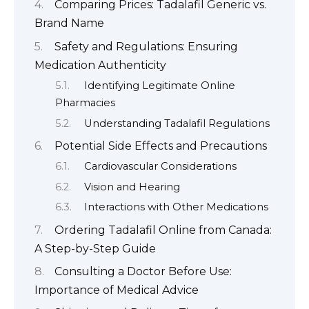
Comparing Prices: Tadalafil Generic vs.
Brand Name
Safety and Regulations: Ensuring
Medication Authenticity
Identifying Legitimate Online
Pharmacies
Understanding Tadalafil Regulations
Potential Side Effects and Precautions
Cardiovascular Considerations
Vision and Hearing
Interactions with Other Medications
Ordering Tadalafil Online from Canada:
A Step-by-Step Guide
Consulting a Doctor Before Use:
Importance of Medical Advice