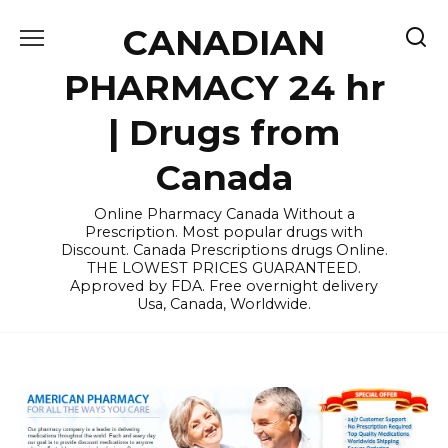
Skip
CANADIAN
to
content
PHARMACY 24 hr
| Drugs from
Canada
Online Pharmacy Canada Without a
Prescription. Most popular drugs with
Discount. Canada Prescriptions drugs Online.
THE LOWEST PRICES GUARANTEED.
Approved by FDA. Free overnight delivery
Usa, Canada, Worldwide.