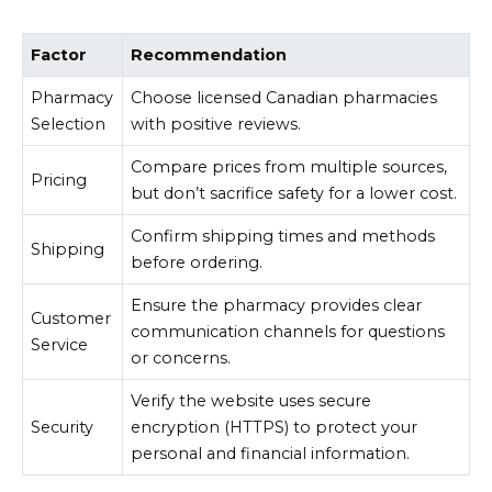
Factor
Recommendation
Pharmacy
Choose licensed Canadian pharmacies
Selection
with positive reviews.
Compare prices from multiple sources,
Pricing
but don’t sacrifice safety for a lower cost.
Confirm shipping times and methods
Shipping
before ordering.
Ensure the pharmacy provides clear
Customer
communication channels for questions
Service
or concerns.
Verify the website uses secure
Security
encryption (HTTPS) to protect your
personal and financial information.