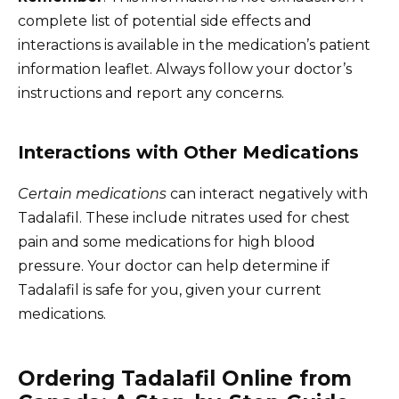
complete list of potential side effects and
interactions is available in the medication’s patient
information leaflet. Always follow your doctor’s
instructions and report any concerns.
Interactions with Other Medications
Certain medications
can interact negatively with
Tadalafil. These include nitrates used for chest
pain and some medications for high blood
pressure. Your doctor can help determine if
Tadalafil is safe for you, given your current
medications.
Ordering Tadalafil Online from