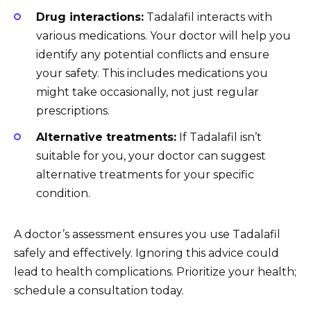
Drug interactions:
Tadalafil interacts with
various medications. Your doctor will help you
identify any potential conflicts and ensure
your safety. This includes medications you
might take occasionally, not just regular
prescriptions.
Alternative treatments:
If Tadalafil isn’t
suitable for you, your doctor can suggest
alternative treatments for your specific
condition.
A doctor’s assessment ensures you use Tadalafil
safely and effectively. Ignoring this advice could
lead to health complications. Prioritize your health;
schedule a consultation today.