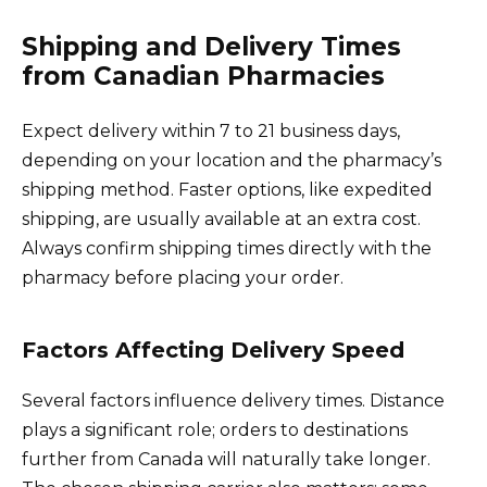
Shipping and Delivery Times
from Canadian Pharmacies
Expect delivery within 7 to 21 business days,
depending on your location and the pharmacy’s
shipping method. Faster options, like expedited
shipping, are usually available at an extra cost.
Always confirm shipping times directly with the
pharmacy before placing your order.
Factors Affecting Delivery Speed
Several factors influence delivery times. Distance
plays a significant role; orders to destinations
further from Canada will naturally take longer.