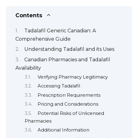
Contents
Tadalafil Generic Canadian: A
Comprehensive Guide
Understanding Tadalafil and its Uses
Canadian Pharmacies and Tadalafil
Availability
Verifying Pharmacy Legitimacy
Accessing Tadalafil
Prescription Requirements
Pricing and Considerations
Potential Risks of Unlicensed
Pharmacies
Additional Information