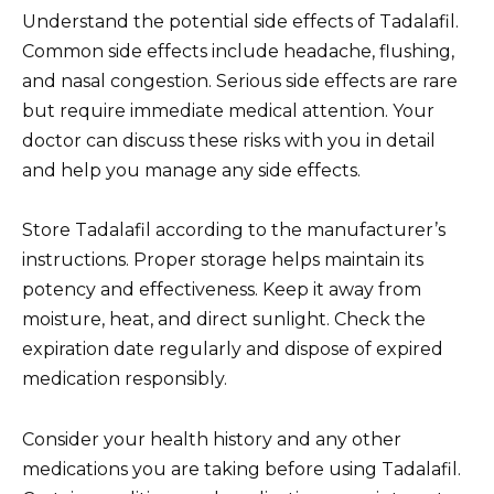
Understand the potential side effects of Tadalafil.
Common side effects include headache, flushing,
and nasal congestion. Serious side effects are rare
but require immediate medical attention. Your
doctor can discuss these risks with you in detail
and help you manage any side effects.
Store Tadalafil according to the manufacturer’s
instructions. Proper storage helps maintain its
potency and effectiveness. Keep it away from
moisture, heat, and direct sunlight. Check the
expiration date regularly and dispose of expired
medication responsibly.
Consider your health history and any other
medications you are taking before using Tadalafil.