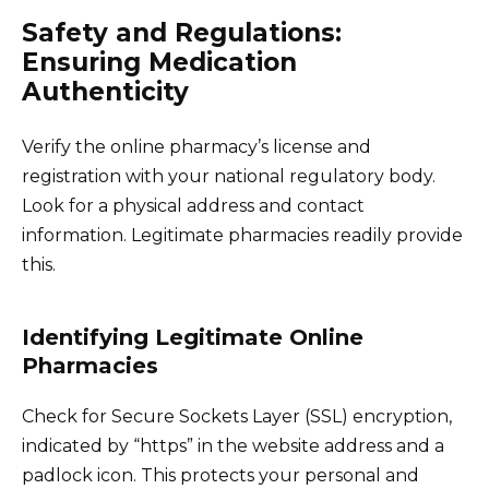
Safety and Regulations:
Ensuring Medication
Authenticity
Verify the online pharmacy’s license and
registration with your national regulatory body.
Look for a physical address and contact
information. Legitimate pharmacies readily provide
this.
Identifying Legitimate Online
Pharmacies
Check for Secure Sockets Layer (SSL) encryption,
indicated by “https” in the website address and a
padlock icon. This protects your personal and