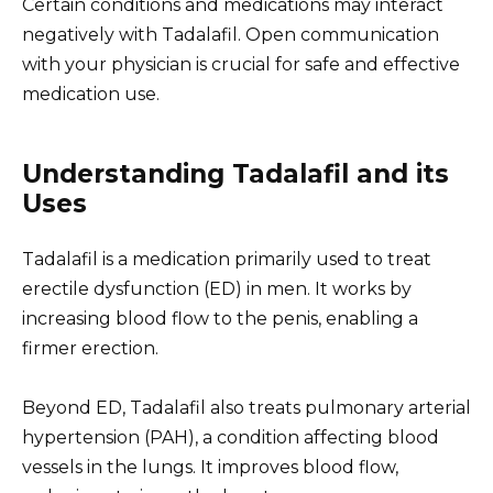
Certain conditions and medications may interact
negatively with Tadalafil. Open communication
with your physician is crucial for safe and effective
medication use.
Understanding Tadalafil and its
Uses
Tadalafil is a medication primarily used to treat
erectile dysfunction (ED) in men. It works by
increasing blood flow to the penis, enabling a
firmer erection.
Beyond ED, Tadalafil also treats pulmonary arterial
hypertension (PAH), a condition affecting blood
vessels in the lungs. It improves blood flow,