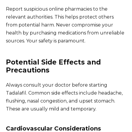
Report suspicious online pharmacies to the
relevant authorities. This helps protect others
from potential harm. Never compromise your
health by purchasing medications from unreliable
sources. Your safety is paramount.
Potential Side Effects and
Precautions
Always consult your doctor before starting
Tadalafil. Common side effects include headache,
flushing, nasal congestion, and upset stomach.
These are usually mild and temporary.
Cardiovascular Considerations