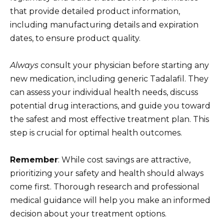
that provide detailed product information,
including manufacturing details and expiration
dates, to ensure product quality.
Always
consult your physician before starting any
new medication, including generic Tadalafil. They
can assess your individual health needs, discuss
potential drug interactions, and guide you toward
the safest and most effective treatment plan. This
step is crucial for optimal health outcomes.
Remember
: While cost savings are attractive,
prioritizing your safety and health should always
come first. Thorough research and professional
medical guidance will help you make an informed
decision about your treatment options.