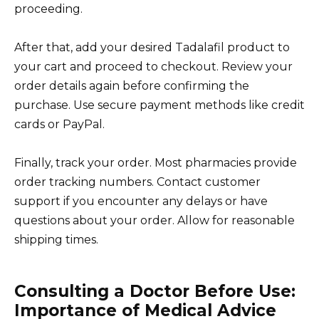
proceeding.
After that, add your desired Tadalafil product to
your cart and proceed to checkout. Review your
order details again before confirming the
purchase. Use secure payment methods like credit
cards or PayPal.
Finally, track your order. Most pharmacies provide
order tracking numbers. Contact customer
support if you encounter any delays or have
questions about your order. Allow for reasonable
shipping times.
Consulting a Doctor Before Use:
Importance of Medical Advice