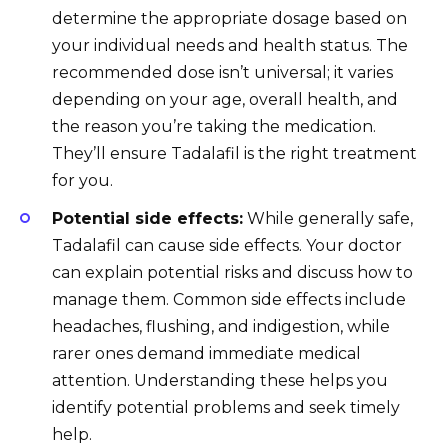
determine the appropriate dosage based on
your individual needs and health status. The
recommended dose isn’t universal; it varies
depending on your age, overall health, and
the reason you’re taking the medication.
They’ll ensure Tadalafil is the right treatment
for you.
Potential side effects:
While generally safe,
Tadalafil can cause side effects. Your doctor
can explain potential risks and discuss how to
manage them. Common side effects include
headaches, flushing, and indigestion, while
rarer ones demand immediate medical
attention. Understanding these helps you
identify potential problems and seek timely
help.