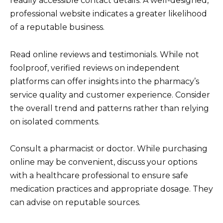
readily accessible contact details. A well-designed,
professional website indicates a greater likelihood
of a reputable business.
Read online reviews and testimonials. While not
foolproof, verified reviews on independent
platforms can offer insights into the pharmacy’s
service quality and customer experience. Consider
the overall trend and patterns rather than relying
on isolated comments.
Consult a pharmacist or doctor. While purchasing
online may be convenient, discuss your options
with a healthcare professional to ensure safe
medication practices and appropriate dosage. They
can advise on reputable sources.