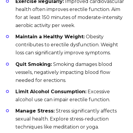
Exercise Regularly:
Improved cardiovascular
health often improves erectile function. Aim
for at least 150 minutes of moderate-intensity
aerobic activity per week.
Maintain a Healthy Weight:
Obesity
contributes to erectile dysfunction. Weight
loss can significantly improve symptoms.
Quit Smoking:
Smoking damages blood
vessels, negatively impacting blood flow
needed for erections.
Limit Alcohol Consumption:
Excessive
alcohol use can impair erectile function.
Manage Stress:
Stress significantly affects
sexual health. Explore stress-reduction
techniques like meditation or yoga.