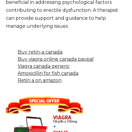
beneficial in addressing psychological factors
contributing to erectile dysfunction. A therapist
can provide support and guidance to help
manage underlying issues.
Buy retin-a canada
Buy viagra online canada paypal
Viagra canada generic
Amoxicillin for fish canada
Retin a on amazon