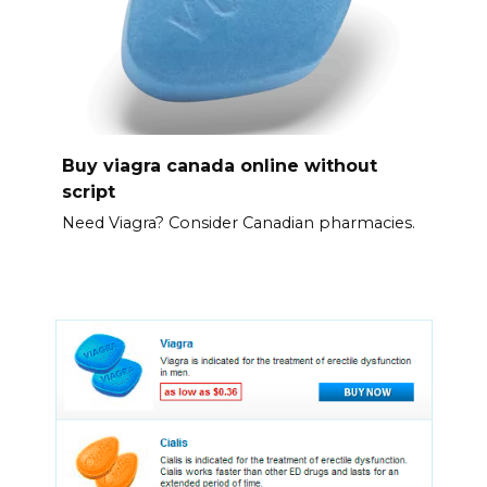
Buy viagra canada online without
script
Need Viagra? Consider Canadian pharmacies.