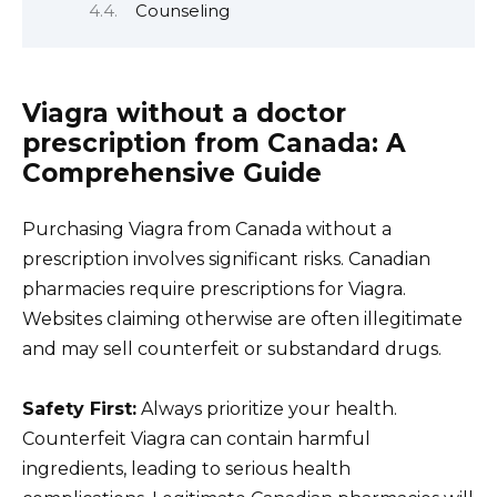
Counseling
Viagra without a doctor
prescription from Canada: A
Comprehensive Guide
Purchasing Viagra from Canada without a
prescription involves significant risks. Canadian
pharmacies require prescriptions for Viagra.
Websites claiming otherwise are often illegitimate
and may sell counterfeit or substandard drugs.
Safety First:
Always prioritize your health.
Counterfeit Viagra can contain harmful
ingredients, leading to serious health