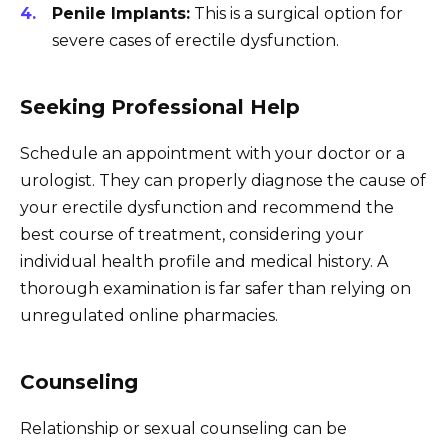
Penile Implants:
This is a surgical option for
severe cases of erectile dysfunction.
Seeking Professional Help
Schedule an appointment with your doctor or a
urologist. They can properly diagnose the cause of
your erectile dysfunction and recommend the
best course of treatment, considering your
individual health profile and medical history. A
thorough examination is far safer than relying on
unregulated online pharmacies.
Counseling
Relationship or sexual counseling can be