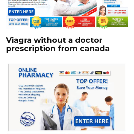
Viagra without a doctor
prescription from canada