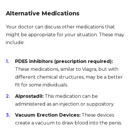
Alternative Medications
Your doctor can discuss other medications that
might be appropriate for your situation. These may
include:
PDE5 inhibitors (prescription required):
These medications, similar to Viagra, but with
different chemical structures, may be a better
fit for some individuals.
Alprostadil:
This medication can be
administered as an injection or suppository.
Vacuum Erection Devices:
These devices
create a vacuum to draw blood into the penis.