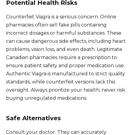
Potential Health Risks
Counterfeit Viagra is a serious concern. Online
pharmacies often sell fake pills containing
incorrect dosages or harmful substances. These
can cause dangerous side effects, including heart
problems, vision loss, and even death. Legitimate
Canadian pharmacies require a prescription to
ensure patient safety and proper medication use.
Authentic Viagra is manufactured to strict quality
standards, while counterfeit versions lack this
oversight. Always prioritize your health; never risk
buying unregulated medications.
Safe Alternatives
Consult your doctor. They can accurately