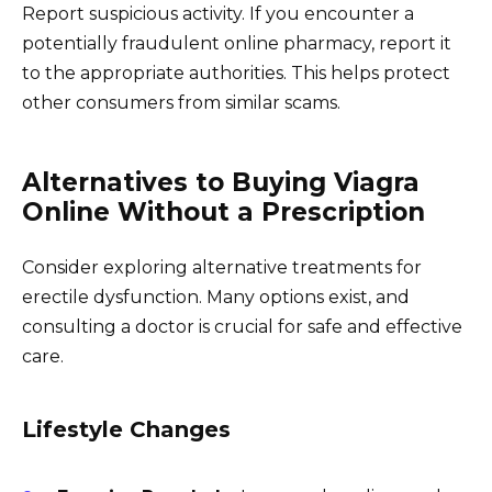
Report suspicious activity. If you encounter a
potentially fraudulent online pharmacy, report it
to the appropriate authorities. This helps protect
other consumers from similar scams.
Alternatives to Buying Viagra
Online Without a Prescription
Consider exploring alternative treatments for
erectile dysfunction. Many options exist, and
consulting a doctor is crucial for safe and effective
care.
Lifestyle Changes