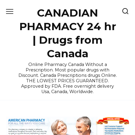
Skip
CANADIAN
to
content
PHARMACY 24 hr
| Drugs from
Canada
Online Pharmacy Canada Without a
Prescription. Most popular drugs with
Discount. Canada Prescriptions drugs Online.
THE LOWEST PRICES GUARANTEED.
Approved by FDA. Free overnight delivery
Usa, Canada, Worldwide.