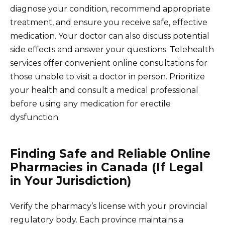
diagnose your condition, recommend appropriate
treatment, and ensure you receive safe, effective
medication. Your doctor can also discuss potential
side effects and answer your questions. Telehealth
services offer convenient online consultations for
those unable to visit a doctor in person. Prioritize
your health and consult a medical professional
before using any medication for erectile
dysfunction.
Finding Safe and Reliable Online
Pharmacies in Canada (If Legal
in Your Jurisdiction)
Verify the pharmacy’s license with your provincial
regulatory body. Each province maintains a