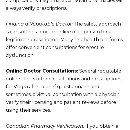
complications. Legitimate Canadian pharmacies will
always verify prescriptions.
Finding a Reputable Doctor:
The safest approach
is consulting a doctor online or in person for a
legitimate prescription. Many telehealth platforms
offer convenient consultations for erectile
dysfunction.
Online Doctor Consultations:
Several reputable
online clinics offer consultations and prescriptions
for Viagra after a brief questionnaire and,
sometimes, a virtual consultation with a physician.
Verify their licensing and patient reviews before
using their services.
Canadian Pharmacy Verification:
If you obtain a