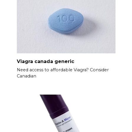
Viagra canada generic
Need access to affordable Viagra? Consider
Canadian