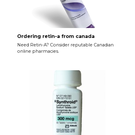
Ordering retin-a from canada
Need Retin-A? Consider reputable Canadian
online pharmacies.