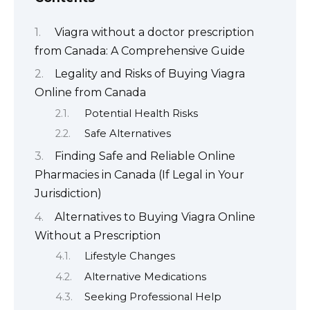
Viagra without a doctor prescription
from Canada: A Comprehensive Guide
Legality and Risks of Buying Viagra
Online from Canada
Potential Health Risks
Safe Alternatives
Finding Safe and Reliable Online
Pharmacies in Canada (If Legal in Your
Jurisdiction)
Alternatives to Buying Viagra Online
Without a Prescription
Lifestyle Changes
Alternative Medications
Seeking Professional Help