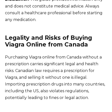
and does not constitute medical advice. Always
consult a healthcare professional before starting
any medication.
Legality and Risks of Buying
Viagra Online from Canada
Purchasing Viagra online from Canada without a
prescription carries significant legal and health
risks. Canadian law requires a prescription for
Viagra, and selling it without one is illegal.
Importing prescription drugs into many countries,
including the US, also violates regulations,
potentially leading to fines or legal action.