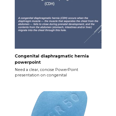
Congenital diaphragmatic hernia
powerpoint
Need a clear, concise PowerPoint
presentation on congenital