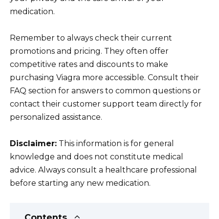
medication.
Remember to always check their current
promotions and pricing. They often offer
competitive rates and discounts to make
purchasing Viagra more accessible. Consult their
FAQ section for answers to common questions or
contact their customer support team directly for
personalized assistance.
Disclaimer:
This information is for general
knowledge and does not constitute medical
advice. Always consult a healthcare professional
before starting any new medication.
Contents