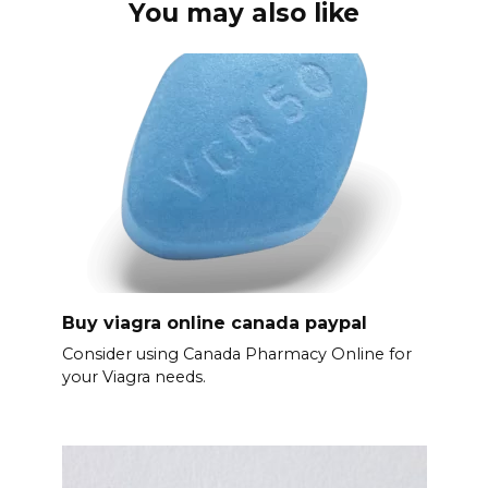
You may also like
Buy viagra online canada paypal
Consider using Canada Pharmacy Online for
your Viagra needs.