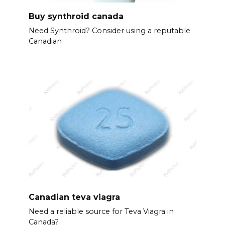
Buy synthroid canada
Need Synthroid? Consider using a reputable
Canadian
Canadian teva viagra
Need a reliable source for Teva Viagra in
Canada?