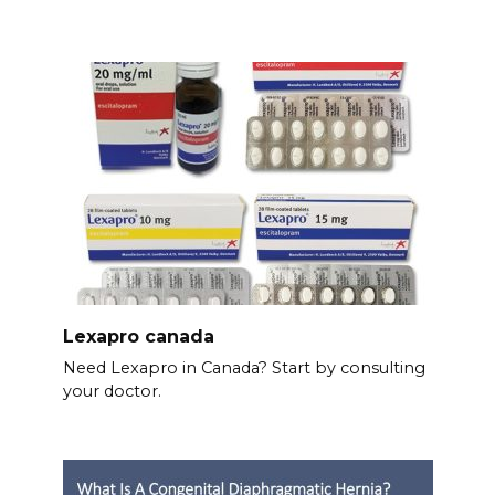
Lexapro canada
Need Lexapro in Canada? Start by consulting
your doctor.