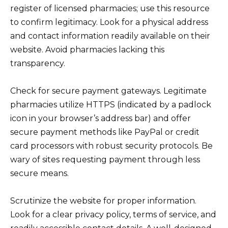
register of licensed pharmacies; use this resource
to confirm legitimacy. Look for a physical address
and contact information readily available on their
website. Avoid pharmacies lacking this
transparency.
Check for secure payment gateways. Legitimate
pharmacies utilize HTTPS (indicated by a padlock
icon in your browser’s address bar) and offer
secure payment methods like PayPal or credit
card processors with robust security protocols. Be
wary of sites requesting payment through less
secure means.
Scrutinize the website for proper information.
Look for a clear privacy policy, terms of service, and