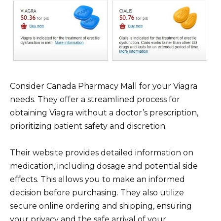
Consider Canada Pharmacy Mall for your Viagra
needs. They offer a streamlined process for
obtaining Viagra without a doctor’s prescription,
prioritizing patient safety and discretion.
Their website provides detailed information on
medication, including dosage and potential side
effects. This allows you to make an informed
decision before purchasing. They also utilize
secure online ordering and shipping, ensuring
your privacy and the safe arrival of your