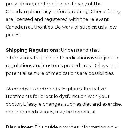
prescription, confirm the legitimacy of the
Canadian pharmacy before ordering. Check if they
are licensed and registered with the relevant
Canadian authorities. Be wary of suspiciously low
prices.
Shipping Regulations:
Understand that
international shipping of medications is subject to
regulations and customs procedures. Delays and
potential seizure of medications are possibilities.
Alternative Treatments:
Explore alternative
treatments for erectile dysfunction with your
doctor. Lifestyle changes, such as diet and exercise,
or other medications, may be beneficial.
Disclaimer:
This guide provides information only